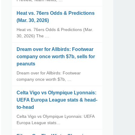
Heat vs. 76ers Odds & Predictions
(Mar. 30, 2026)
Heat vs. 76ers Odds & Predictions (Mar.
30, 2026) The …
Dream over for Allbirds: Footwear
company once worth $7b, sells for
peanuts
Dream over for Allbirds: Footwear
company once worth $7b, …
Celta Vigo vs Olympique Lyonnais:
UEFA Europa League stats & head-
to-head
Celta Vigo vs Olympique Lyonnais: UEFA
Europa League stats…