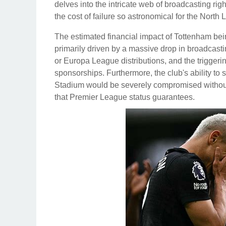
delves into the intricate web of broadcasting ri
the cost of failure so astronomical for the North
The estimated financial impact of Tottenham bei
primarily driven by a massive drop in broadcas
or Europa League distributions, and the triggeri
sponsorships. Furthermore, the club's ability to 
Stadium would be severely compromised withou
that Premier League status guarantees.