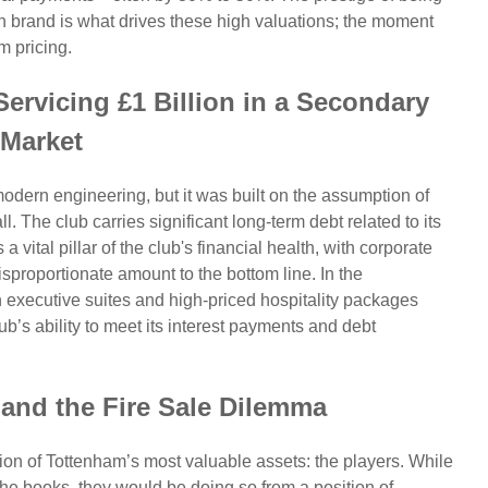
brand is what drives these high valuations; the moment
m pricing.
ervicing £1 Billion in a Secondary
Market
dern engineering, but it was built on the assumption of
 The club carries significant long-term debt related to its
 vital pillar of the club's financial health, with corporate
sproportionate amount to the bottom line. In the
xecutive suites and high-priced hospitality packages
b’s ability to meet its interest payments and debt
and the Fire Sale Dilemma
on of Tottenham’s most valuable assets: the players. While
 the books, they would be doing so from a position of