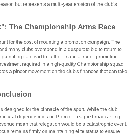
 season but represents a multi-year erosion of the club's
k": The Championship Arms Race
count for the cost of mounting a promotion campaign. The
 and many clubs overspend in a desperate bid to return to
 gambling can lead to further financial ruin if promotion
 investment required in a high-quality Championship squad,
eates a pincer movement on the club's finances that can take
nclusion
s designed for the pinnacle of the sport. While the club
 structural dependencies on Premier League broadcasting,
evenue mean that relegation would be a catastrophic event.
ocus remains firmly on maintaining elite status to ensure