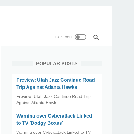
POPULAR POSTS
Preview: Utah Jazz Continue Road
Trip Against Atlanta Hawks
Preview: Utah Jazz Continue Road Trip
Against Atlanta Hawk…
Warning over Cyberattack Linked
to TV 'Dodgy Boxes'
Warning over Cyberattack Linked to TV