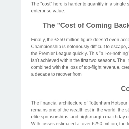
The "cost" here is harder to quantify in a single
enterprise value.
The "Cost of Coming Bac
Finally, the £250 million figure doesn't even ac
Championship is notoriously difficult to escape,
the Premier League quickly. This "all-or-nothing"
isn't achieved within the first two seasons. The
combined with the loss of top-flight revenue, cr
a decade to recover from.
Co
The financial architecture of Tottenham Hotspur i
remains one of the wealthiest in the world, the
elite sponsorships, and high-margin matchday r
With losses estimated at over £250 million, the f