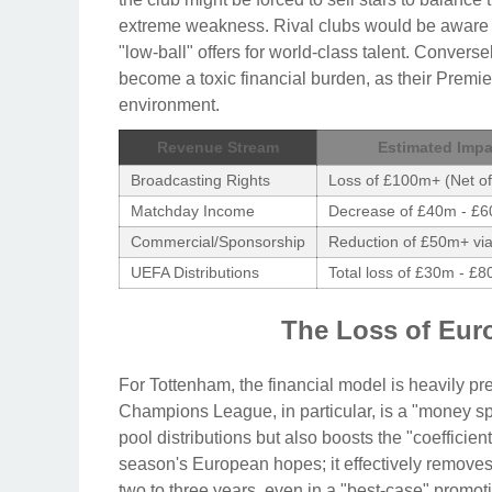
extreme weakness. Rival clubs would be aware o
"low-ball" offers for world-class talent. Conver
become a toxic financial burden, as their Premi
environment.
Revenue Stream
Estimated Impa
Broadcasting Rights
Loss of £100m+ (Net o
Matchday Income
Decrease of £40m - £6
Commercial/Sponsorship
Reduction of £50m+ via
UEFA Distributions
Total loss of £30m - £80
The Loss of Eur
For Tottenham, the financial model is heavily pr
Champions League, in particular, is a "money sp
pool distributions but also boosts the "coefficie
season's European hopes; it effectively removes
two to three years, even in a "best-case" promot