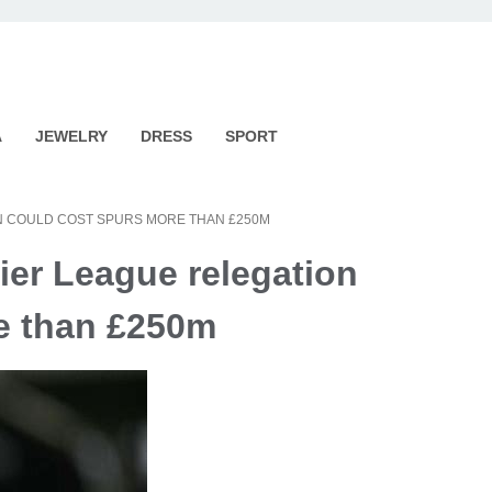
A
JEWELRY
DRESS
SPORT
N COULD COST SPURS MORE THAN £250M
er League relegation
e than £250m