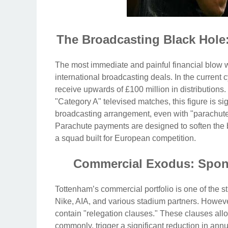
The Broadcasting Black Hole
The most immediate and painful financial blow
international broadcasting deals. In the curren
receive upwards of £100 million in distributions.
"Category A" televised matches, this figure is si
broadcasting arrangement, even with "parachute 
Parachute payments are designed to soften the bl
a squad built for European competition.
Commercial Exodus: Spons
Tottenham’s commercial portfolio is one of the st
Nike, AIA, and various stadium partners. However
contain "relegation clauses." These clauses allo
commonly, trigger a significant reduction in a