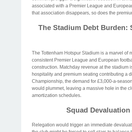
associated with a Premier League and European 
that association disappears, so does the premiu
The Stadium Debt Burden: S
The Tottenham Hotspur Stadium is a marvel of mo
consistent Premier League and European football.
construction. Matchday revenue at the stadium is a
hospitality and premium seating contributing a di
Championship, the demand for £3,000-a-season e
would plummet, leaving a massive hole in the clu
amortization schedules.
Squad Devaluation 
Relegation would trigger an immediate devaluati
the club might be forced to sell stars to balance