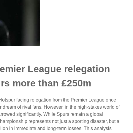
emier League relegation
urs more than £250m
 Hotspur facing relegation from the Premier League once
r dream of rival fans. However, in the high-stakes world of
narrowed significantly. While Spurs remain a global
ampionship represents not just a sporting disaster, but a
llion in immediate and long-term losses. This analysis