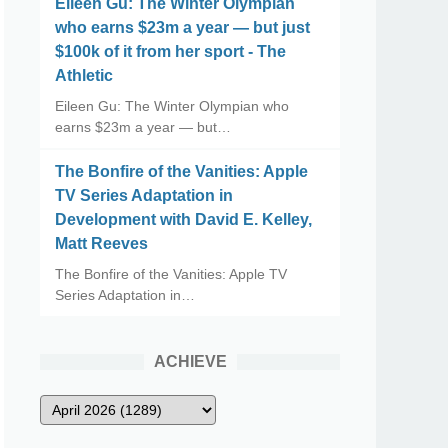
Eileen Gu: The Winter Olympian
who earns $23m a year — but just
$100k of it from her sport - The
Athletic
Eileen Gu: The Winter Olympian who
earns $23m a year — but…
The Bonfire of the Vanities: Apple
TV Series Adaptation in
Development with David E. Kelley,
Matt Reeves
The Bonfire of the Vanities: Apple TV
Series Adaptation in…
ACHIEVE