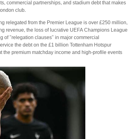
ghts, commercial partnerships, and stadium debt that makes
 London club.
ng relegated from the Premier League is over £250 million,
ting revenue, the loss of lucrative UEFA Champions League
ng of "relegation clauses" in major commercial
service the debt on the £1 billion Tottenham Hotspur
t the premium matchday income and high-profile events