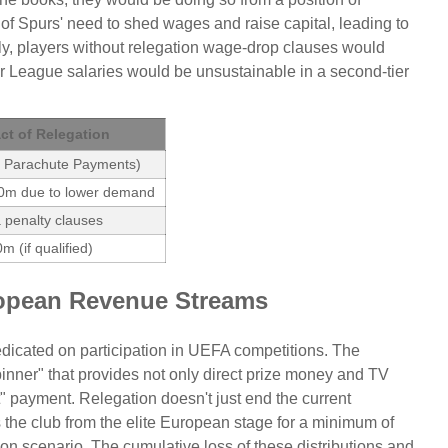
f Spurs' need to shed wages and raise capital, leading to
sely, players without relegation wage-drop clauses would
er League salaries would be unsustainable in a second-tier
ct of Relegation
f Parachute Payments)
0m due to lower demand
 penalty clauses
m (if qualified)
opean Revenue Streams
edicated on participation in UEFA competitions. The
inner" that provides not only direct prize money and TV
nt" payment. Relegation doesn't just end the current
 the club from the elite European stage for a minimum of
ion scenario. The cumulative loss of these distributions and