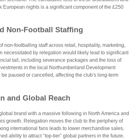
European nights is a significant component of the £250
nd Non-Football Staffing
non-footballing staff across retail, hospitality, marketing,
 necessitated by relegation would likely lead to significant
ncial tail, including severance packages and the loss of
investments in the local Northumberland Development
 be paused or cancelled, affecting the club's long-term
on and Global Reach
global brand with a massive following in North America and
this growth. Relegation moves the club to the periphery of
ong international fans leads to lower merchandise sales,
bility to attract "top-tier" global partners in the future.