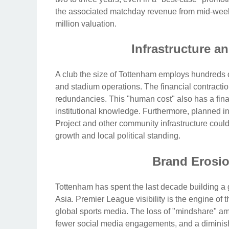
the associated matchday revenue from mid-week 
million valuation.
Infrastructure a
A club the size of Tottenham employs hundreds of 
and stadium operations. The financial contraction
redundancies. This "human cost" also has a fina
institutional knowledge. Furthermore, planned 
Project and other community infrastructure could
growth and local political standing.
Brand Erosi
Tottenham has spent the last decade building a 
Asia. Premier League visibility is the engine of 
global sports media. The loss of "mindshare" am
fewer social media engagements, and a diminished a