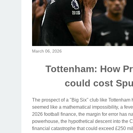
March 06, 2026
Tottenham: How Pr
could cost Sp
The prospect of a "Big Six" club like Tottenham
seemed like a mathematical impossibility, a feve
2026 football finance, the margin for error has 
powerhouse, the hypothetical descent into the Ch
financial catastrophe that could exceed £250 mi