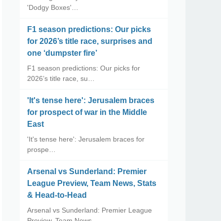
'Dodgy Boxes'…
F1 season predictions: Our picks
for 2026’s title race, surprises and
one ‘dumpster fire’
F1 season predictions: Our picks for
2026’s title race, su…
'It's tense here': Jerusalem braces
for prospect of war in the Middle
East
'It's tense here': Jerusalem braces for
prospe…
Arsenal vs Sunderland: Premier
League Preview, Team News, Stats
& Head-to-Head
Arsenal vs Sunderland: Premier League
Preview, Team News, …