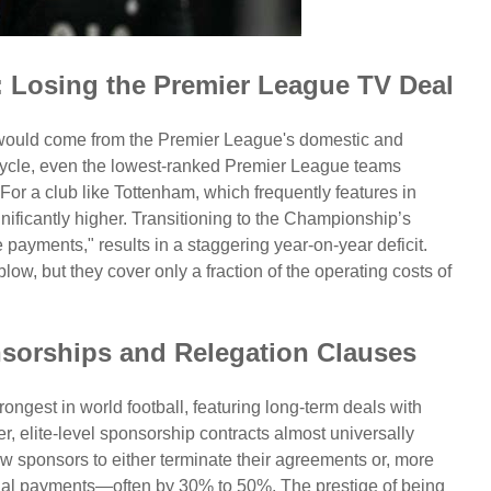
: Losing the Premier League TV Deal
 would come from the Premier League's domestic and
t cycle, even the lowest-ranked Premier League teams
 For a club like Tottenham, which frequently features in
gnificantly higher. Transitioning to the Championship’s
payments," results in a staggering year-on-year deficit.
ow, but they cover only a fraction of the operating costs of
orships and Relegation Clauses
rongest in world football, featuring long-term deals with
, elite-level sponsorship contracts almost universally
w sponsors to either terminate their agreements or, more
nnual payments—often by 30% to 50%. The prestige of being