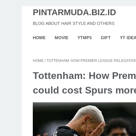
PINTARMUDA.BIZ.ID
BLOG ABOUT HAIR STYLE AND OTHERS
HOME
MOVIE
YTMP3
GIFT
YT IDE
HOME
/
TOTTENHAM: HOW PREMIER LEAGUE RELEGATIO
Tottenham: How Premi
could cost Spurs mor