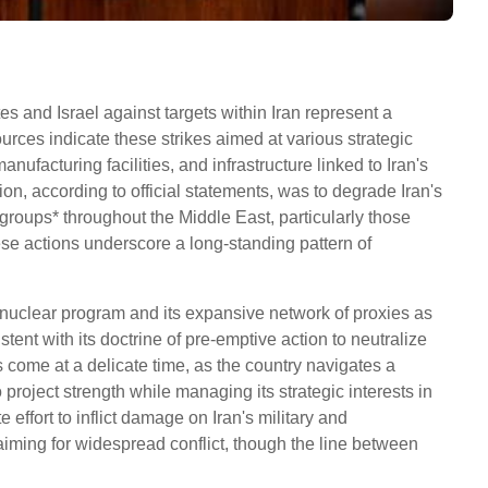
es and Israel against targets within Iran represent a
Sources indicate these strikes aimed at various strategic
nufacturing facilities, and infrastructure linked to Iran's
n, according to official statements, was to degrade Iran's
 groups* throughout the Middle East, particularly those
ese actions underscore a long-standing pattern of
n's nuclear program and its expansive network of proxies as
stent with its doctrine of pre-emptive action to neutralize
 come at a delicate time, as the country navigates a
project strength while managing its strategic interests in
 effort to inflict damage on Iran's military and
 aiming for widespread conflict, though the line between