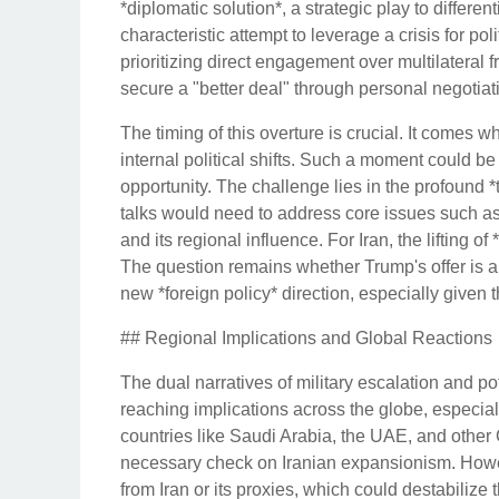
*diplomatic solution*, a strategic play to differen
characteristic attempt to leverage a crisis for p
prioritizing direct engagement over multilateral
secure a "better deal" through personal negotiat
The timing of this overture is crucial. It comes w
internal political shifts. Such a moment could be
opportunity. The challenge lies in the profound *t
talks would need to address core issues such as 
and its regional influence. For Iran, the lifting
The question remains whether Trump's offer is a f
new *foreign policy* direction, especially given t
## Regional Implications and Global Reactions
The dual narratives of military escalation and p
reaching implications across the globe, especial
countries like Saudi Arabia, the UAE, and other G
necessary check on Iranian expansionism. Howeve
from Iran or its proxies, which could destabilize