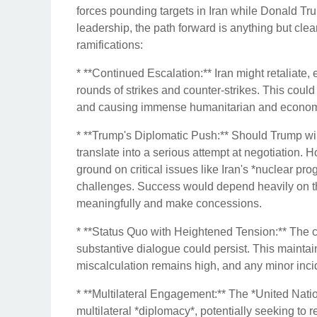
forces pounding targets in Iran while Donald Tru
leadership, the path forward is anything but clea
ramifications:
* **Continued Escalation:** Iran might retaliate, e
rounds of strikes and counter-strikes. This could
and causing immense humanitarian and econo
* **Trump's Diplomatic Push:** Should Trump win
translate into a serious attempt at negotiation.
ground on critical issues like Iran's *nuclear p
challenges. Success would depend heavily on the
meaningfully and make concessions.
* **Status Quo with Heightened Tension:** The c
substantive dialogue could persist. This maintai
miscalculation remains high, and any minor incide
* **Multilateral Engagement:** The *United Nati
multilateral *diplomacy*, potentially seeking to