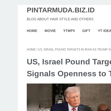
PINTARMUDA.BIZ.ID
BLOG ABOUT HAIR STYLE AND OTHERS
HOME
MOVIE
YTMP3
GIFT
YT IDE
HOME
/
US, ISRAEL POUND TARGETS IN IRAN AS TRUMP 
US, Israel Pound Targ
Signals Openness to 