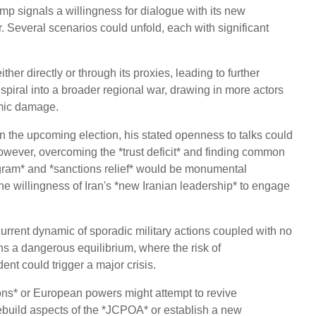
mp signals a willingness for dialogue with its new
r. Several scenarios could unfold, each with significant
ither directly or through its proxies, leading to further
 spiral into a broader regional war, drawing in more actors
mic damage.
 the upcoming election, his stated openness to talks could
 However, overcoming the *trust deficit* and finding common
rogram* and *sanctions relief* would be monumental
 willingness of Iran's *new Iranian leadership* to engage
urrent dynamic of sporadic military actions coupled with no
ns a dangerous equilibrium, where the risk of
nt could trigger a major crisis.
ons* or European powers might attempt to revive
 rebuild aspects of the *JCPOA* or establish a new