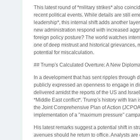
This latest round of *military strikes* also coincid
recent political events. While details are still e
leadership*, this internal shift adds another laye
new administration respond with increased aggres
foreign policy posture? The world watches intent
one of deep mistrust and historical grievances, 
potential for miscalculation.
## Trump's Calculated Overture: A New Diploma
In a development that has sent ripples through 
publicly expressed an openness to engage in dire
delivered amidst the reports of the US and Israeli
*Middle East conflict*. Trump's history with Ira
the Joint Comprehensive Plan of Action (JCPOA)
implementation of a "maximum pressure" campaig
His latest remarks suggest a potential shift in str
avenues should he return to office. Analysts are d