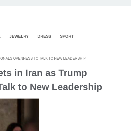
A
JEWELRY
DRESS
SPORT
SIGNALS OPENNESS TO TALK TO NEW LEADERSHIP
ets in Iran as Trump
Talk to New Leadership