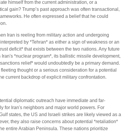
tiate himself from the current administration, or a
olitical gain? Trump’s past approach was often transactional,
 frameworks. He often expressed a belief that he could
ion.
hen Iran is reeling from military action and undergoing
 interpreted by *Tehran* as either a sign of weakness or an
rust deficit* that exists between the two nations. Any future
Iran's *nuclear program*, its ballistic missile development,
 of *sanctions relief* would undoubtedly be a primary demand.
leeting thought or a serious consideration for a potential
he current backdrop of explicit military confrontation.
otential diplomatic outreach have immediate and far-
ly for Iran's neighbors and major world powers. For
ulf states, the US and Israeli strikes are likely viewed as a
r, they also raise concerns about potential *retaliation*
 the entire Arabian Peninsula. These nations prioritize