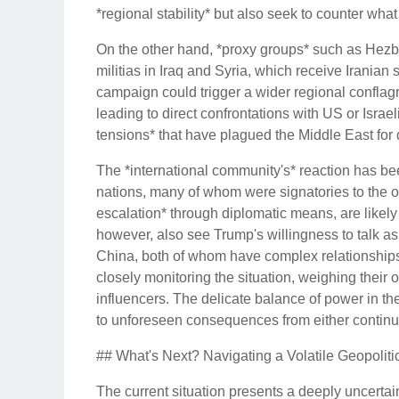
*regional stability* but also seek to counter wha
On the other hand, *proxy groups* such as Hezb
militias in Iraq and Syria, which receive Iranian s
campaign could trigger a wider regional conflagra
leading to direct confrontations with US or Israel
tensions* that have plagued the Middle East for
The *international community's* reaction has b
nations, many of whom were signatories to the o
escalation* through diplomatic means, are likely
however, also see Trump's willingness to talk as 
China, both of whom have complex relationships w
closely monitoring the situation, weighing their 
influencers. The delicate balance of power in th
to unforeseen consequences from either continue
## What's Next? Navigating a Volatile Geopolit
The current situation presents a deeply uncertain