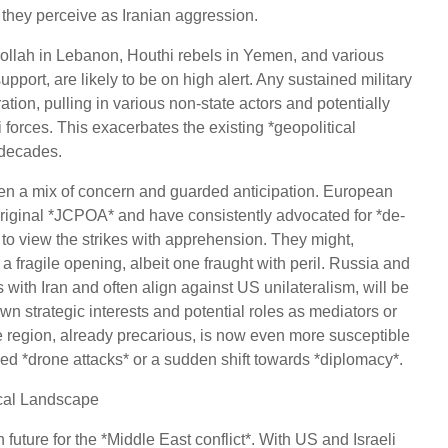
t they perceive as Iranian aggression.
ollah in Lebanon, Houthi rebels in Yemen, and various
upport, are likely to be on high alert. Any sustained military
tion, pulling in various non-state actors and potentially
i forces. This exacerbates the existing *geopolitical
 decades.
een a mix of concern and guarded anticipation. European
riginal *JCPOA* and have consistently advocated for *de-
 to view the strikes with apprehension. They might,
a fragile opening, albeit one fraught with peril. Russia and
ith Iran and often align against US unilateralism, will be
own strategic interests and potential roles as mediators or
e region, already precarious, is now even more susceptible
d *drone attacks* or a sudden shift towards *diplomacy*.
ical Landscape
 future for the *Middle East conflict*. With US and Israeli