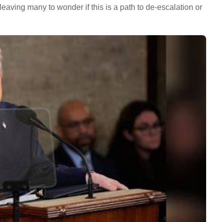
eaving many to wonder if this is a path to de-escalation or