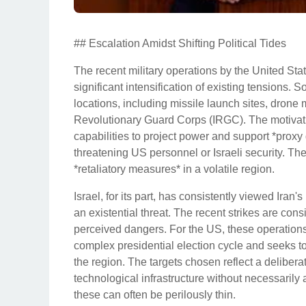
## Escalation Amidst Shifting Political Tides
The recent military operations by the United Stat
significant intensification of existing tensions. 
locations, including missile launch sites, drone ma
Revolutionary Guard Corps (IRGC). The motivatio
capabilities to project power and support *proxy
threatening US personnel or Israeli security. Th
*retaliatory measures* in a volatile region.
Israel, for its part, has consistently viewed Ira
an existential threat. The recent strikes are consi
perceived dangers. For the US, these operations
complex presidential election cycle and seeks to 
the region. The targets chosen reflect a deliberate
technological infrastructure without necessarily
these can often be perilously thin.