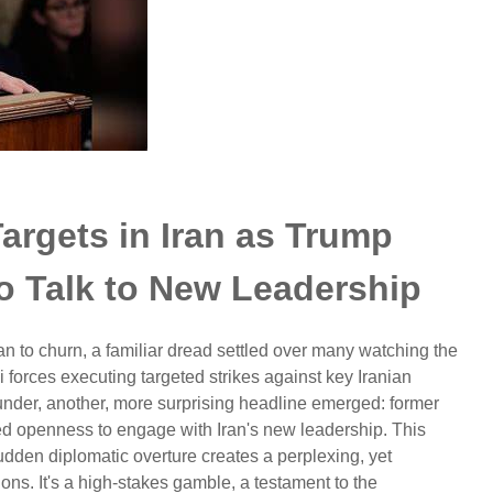
argets in Iran as Trump
o Talk to New Leadership
n to churn, a familiar dread settled over many watching the
 forces executing targeted strikes against key Iranian
hunder, another, more surprising headline emerged: former
d openness to engage with Iran's new leadership. This
udden diplomatic overture creates a perplexing, yet
tions. It's a high-stakes gamble, a testament to the