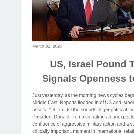
March 02, 2026
US, Israel Pound T
Signals Openness t
Just yesterday, as the morning news cycles bega
Middle East. Reports flooded in of US and Israeli
assets. Yet, amidst the sounds of geopolitical t
President Donald Trump signaling an unexpecte
confluence of aggressive military action and a s
critically important, moment in international rela