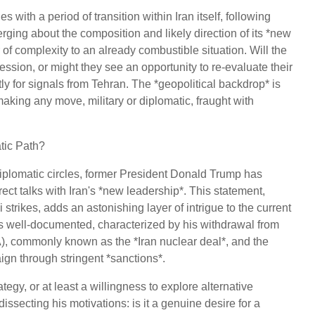
es with a period of transition within Iran itself, following
merging about the composition and likely direction of its *new
r of complexity to an already combustible situation. Will the
sion, or might they see an opportunity to re-evaluate their
ly for signals from Tehran. The *geopolitical backdrop* is
making any move, military or diplomatic, fraught with
tic Path?
diplomatic circles, former President Donald Trump has
ct talks with Iran's *new leadership*. This statement,
 strikes, adds an astonishing layer of intrigue to the current
n is well-documented, characterized by his withdrawal from
, commonly known as the *Iran nuclear deal*, and the
n through stringent *sanctions*.
ategy, or at least a willingness to explore alternative
issecting his motivations: is it a genuine desire for a