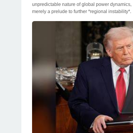
unpredictable nature of global power dynamics, l
merely a prelude to further *regional instability*.