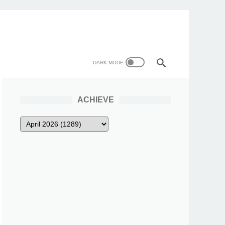
ACHIEVE