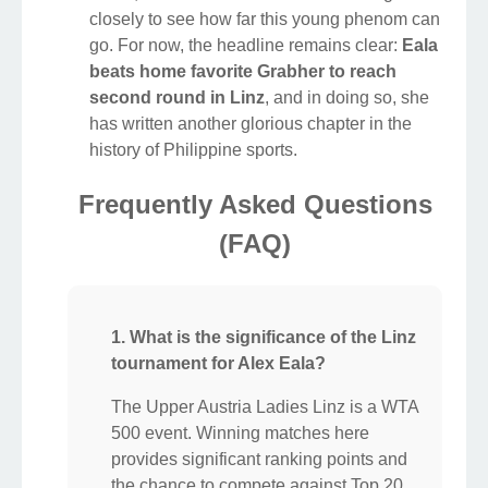
closely to see how far this young phenom can
go. For now, the headline remains clear:
Eala
beats home favorite Grabher to reach
second round in Linz
, and in doing so, she
has written another glorious chapter in the
history of Philippine sports.
Frequently Asked Questions
(FAQ)
1. What is the significance of the Linz
tournament for Alex Eala?
The Upper Austria Ladies Linz is a WTA
500 event. Winning matches here
provides significant ranking points and
the chance to compete against Top 20