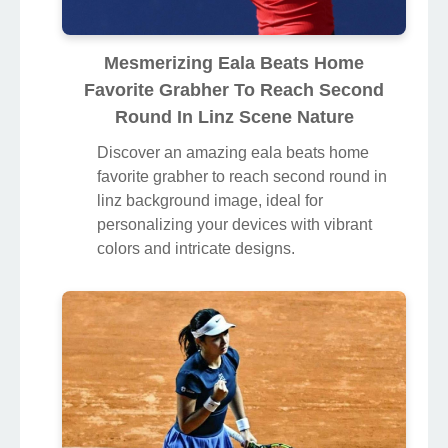
Mesmerizing Eala Beats Home
Favorite Grabher To Reach Second
Round In Linz Scene Nature
Discover an amazing eala beats home
favorite grabher to reach second round in
linz background image, ideal for
personalizing your devices with vibrant
colors and intricate designs.