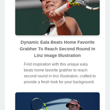
Dynamic Eala Beats Home Favorite
Grabher To Reach Second Round In
Linz Image Illustration
Find inspiration with this unique eala
beats home favorite grabher to reach
second round in linz illustration, crafted to
provide a fresh look for your background.