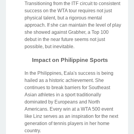
Transitioning from the ITF circuit to consistent
success on the WTA tour requires not just
physical talent, but a rigorous mental
approach. If she can maintain the level of play
she showed against Grabher, a Top 100
debut in the near future seems not just
possible, but inevitable.
Impact on Philippine Sports
In the Philippines, Eala's success is being
hailed as a historic achievement. She
continues to break barriers for Southeast
Asian athletes in a sport traditionally
dominated by Europeans and North
Americans. Every win at a WTA 500 event
like Linz serves as an inspiration for the next
generation of tennis players in her home
country.