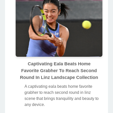
Captivating Eala Beats Home
Favorite Grabher To Reach Second
Round In Linz Landscape Collection
A captivating eala beats home favorite
grabher to reach second round in linz
scene that brings tranquility and beauty to
any device.