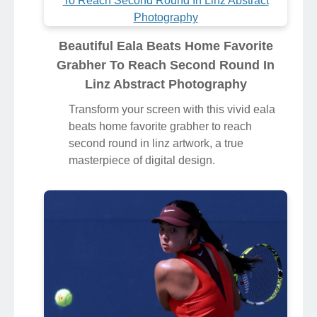
Beautiful Eala Beats Home Favorite
Grabher To Reach Second Round In
Linz Abstract Photography
Transform your screen with this vivid eala
beats home favorite grabher to reach
second round in linz artwork, a true
masterpiece of digital design.