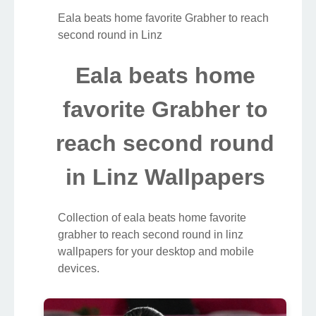
Eala beats home favorite Grabher to reach
second round in Linz
Eala beats home
favorite Grabher to
reach second round
in Linz Wallpapers
Collection of eala beats home favorite
grabher to reach second round in linz
wallpapers for your desktop and mobile
devices.