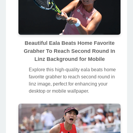
Beautiful Eala Beats Home Favorite
Grabher To Reach Second Round In
Linz Background for Mobile
Explore this high-quality eala beats home
favorite grabher to reach second round in
linz image, perfect for enhancing your
desktop or mobile wallpaper.