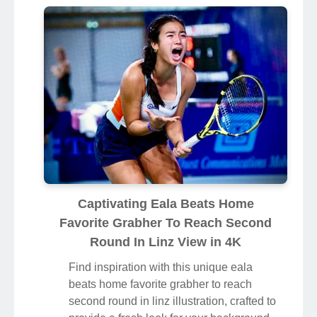
Captivating Eala Beats Home
Favorite Grabher To Reach Second
Round In Linz View in 4K
Find inspiration with this unique eala
beats home favorite grabher to reach
second round in linz illustration, crafted to