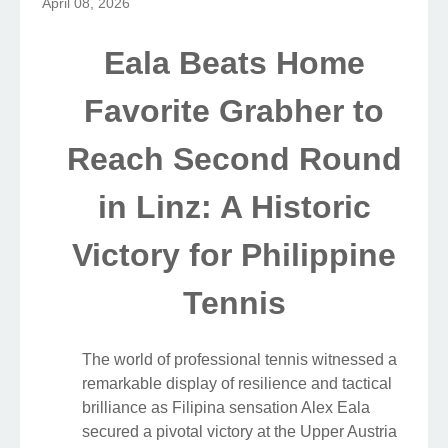
April 08, 2026
Eala Beats Home
Favorite Grabher to
Reach Second Round
in Linz: A Historic
Victory for Philippine
Tennis
The world of professional tennis witnessed a
remarkable display of resilience and tactical
brilliance as Filipina sensation Alex Eala
secured a pivotal victory at the Upper Austria