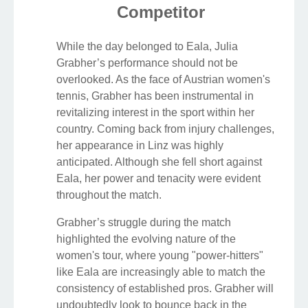
Competitor
While the day belonged to Eala, Julia
Grabher’s performance should not be
overlooked. As the face of Austrian women's
tennis, Grabher has been instrumental in
revitalizing interest in the sport within her
country. Coming back from injury challenges,
her appearance in Linz was highly
anticipated. Although she fell short against
Eala, her power and tenacity were evident
throughout the match.
Grabher’s struggle during the match
highlighted the evolving nature of the
women's tour, where young "power-hitters"
like Eala are increasingly able to match the
consistency of established pros. Grabher will
undoubtedly look to bounce back in the