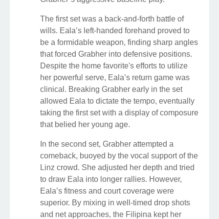
The first set was a back-and-forth battle of
wills. Eala’s left-handed forehand proved to
be a formidable weapon, finding sharp angles
that forced Grabher into defensive positions.
Despite the home favorite's efforts to utilize
her powerful serve, Eala’s return game was
clinical. Breaking Grabher early in the set
allowed Eala to dictate the tempo, eventually
taking the first set with a display of composure
that belied her young age.
In the second set, Grabher attempted a
comeback, buoyed by the vocal support of the
Linz crowd. She adjusted her depth and tried
to draw Eala into longer rallies. However,
Eala’s fitness and court coverage were
superior. By mixing in well-timed drop shots
and net approaches, the Filipina kept her