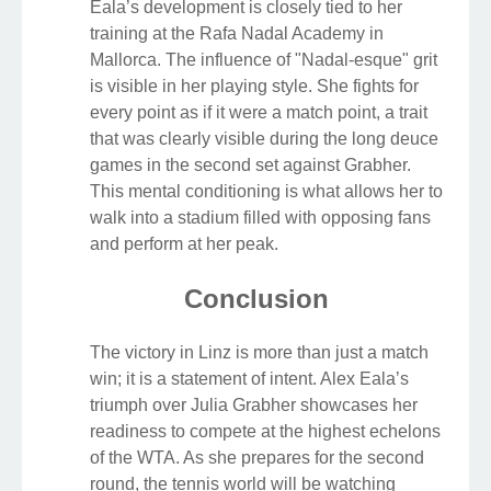
Eala’s development is closely tied to her
training at the Rafa Nadal Academy in
Mallorca. The influence of "Nadal-esque" grit
is visible in her playing style. She fights for
every point as if it were a match point, a trait
that was clearly visible during the long deuce
games in the second set against Grabher.
This mental conditioning is what allows her to
walk into a stadium filled with opposing fans
and perform at her peak.
Conclusion
The victory in Linz is more than just a match
win; it is a statement of intent. Alex Eala’s
triumph over Julia Grabher showcases her
readiness to compete at the highest echelons
of the WTA. As she prepares for the second
round, the tennis world will be watching