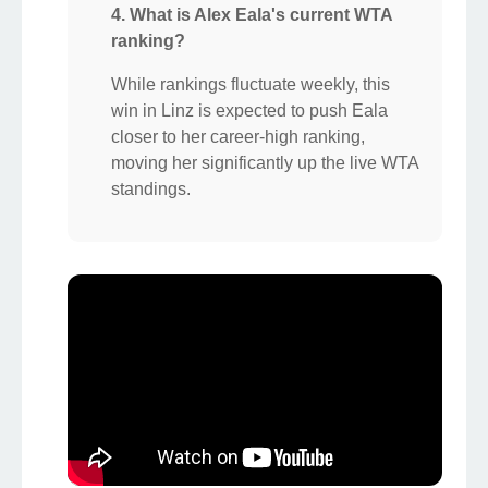
4. What is Alex Eala's current WTA
ranking?
While rankings fluctuate weekly, this
win in Linz is expected to push Eala
closer to her career-high ranking,
moving her significantly up the live WTA
standings.