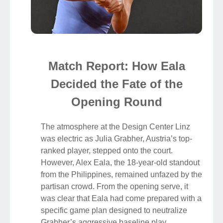
Match Report: How Eala
Decided the Fate of the
Opening Round
The atmosphere at the Design Center Linz
was electric as Julia Grabher, Austria’s top-
ranked player, stepped onto the court.
However, Alex Eala, the 18-year-old standout
from the Philippines, remained unfazed by the
partisan crowd. From the opening serve, it
was clear that Eala had come prepared with a
specific game plan designed to neutralize
Grabher’s aggressive baseline play.