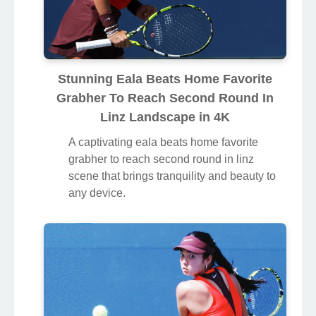
Stunning Eala Beats Home Favorite
Grabher To Reach Second Round In
Linz Landscape in 4K
A captivating eala beats home favorite
grabher to reach second round in linz
scene that brings tranquility and beauty to
any device.