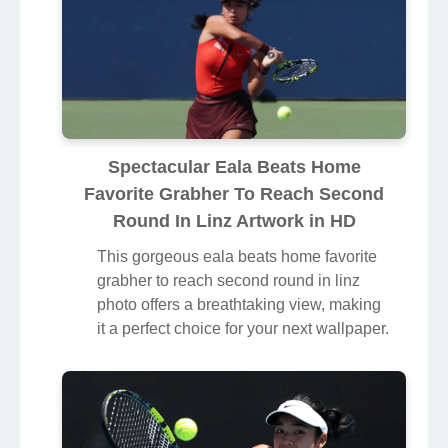
Spectacular Eala Beats Home
Favorite Grabher To Reach Second
Round In Linz Artwork in HD
This gorgeous eala beats home favorite
grabher to reach second round in linz
photo offers a breathtaking view, making
it a perfect choice for your next wallpaper.