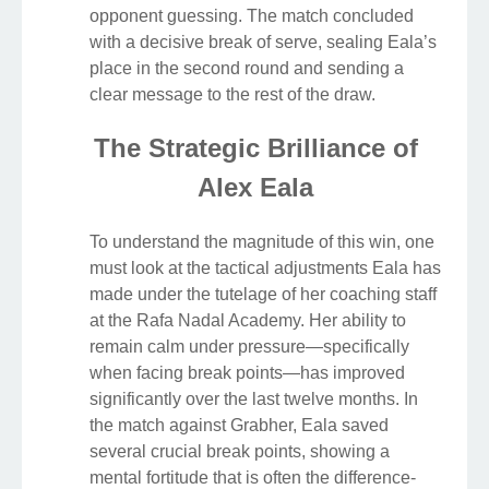
opponent guessing. The match concluded
with a decisive break of serve, sealing Eala’s
place in the second round and sending a
clear message to the rest of the draw.
The Strategic Brilliance of
Alex Eala
To understand the magnitude of this win, one
must look at the tactical adjustments Eala has
made under the tutelage of her coaching staff
at the Rafa Nadal Academy. Her ability to
remain calm under pressure—specifically
when facing break points—has improved
significantly over the last twelve months. In
the match against Grabher, Eala saved
several crucial break points, showing a
mental fortitude that is often the difference-