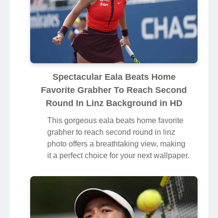
Spectacular Eala Beats Home
Favorite Grabher To Reach Second
Round In Linz Background in HD
This gorgeous eala beats home favorite
grabher to reach second round in linz
photo offers a breathtaking view, making
it a perfect choice for your next wallpaper.