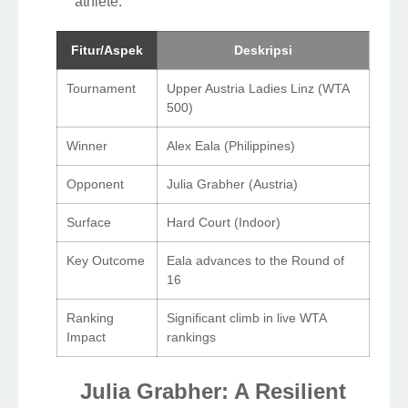
athlete.
Fitur/Aspek
Deskripsi
Tournament
Upper Austria Ladies Linz (WTA
500)
Winner
Alex Eala (Philippines)
Opponent
Julia Grabher (Austria)
Surface
Hard Court (Indoor)
Key Outcome
Eala advances to the Round of
16
Ranking
Significant climb in live WTA
Impact
rankings
Julia Grabher: A Resilient