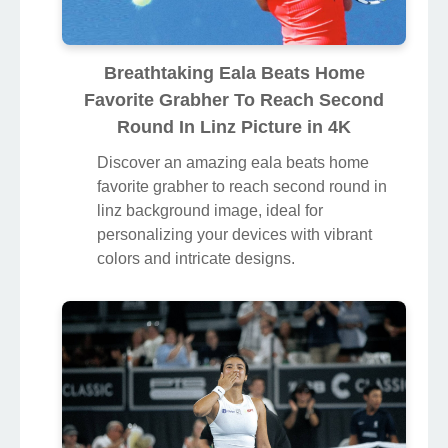
Breathtaking Eala Beats Home
Favorite Grabher To Reach Second
Round In Linz Picture in 4K
Discover an amazing eala beats home
favorite grabher to reach second round in
linz background image, ideal for
personalizing your devices with vibrant
colors and intricate designs.