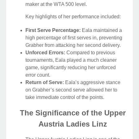
maker at the WTA 500 level.
Key highlights of her performance included:
First Serve Percentage:
Eala maintained a
high percentage of first serves in, preventing
Grabher from attacking her second delivery.
Unforced Errors:
Compared to previous
tournaments, Eala played a much cleaner
game, significantly reducing her unforced
error count.
Return of Serve:
Eala’s aggressive stance
on Grabher’s second serve allowed her to
take immediate control of the points.
The Significance of the Upper
Austria Ladies Linz