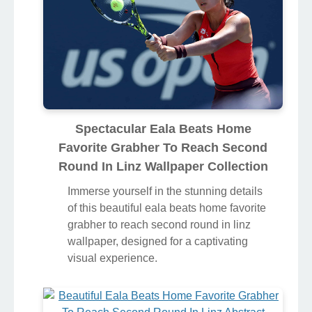
Spectacular Eala Beats Home
Favorite Grabher To Reach Second
Round In Linz Wallpaper Collection
Immerse yourself in the stunning details
of this beautiful eala beats home favorite
grabher to reach second round in linz
wallpaper, designed for a captivating
visual experience.