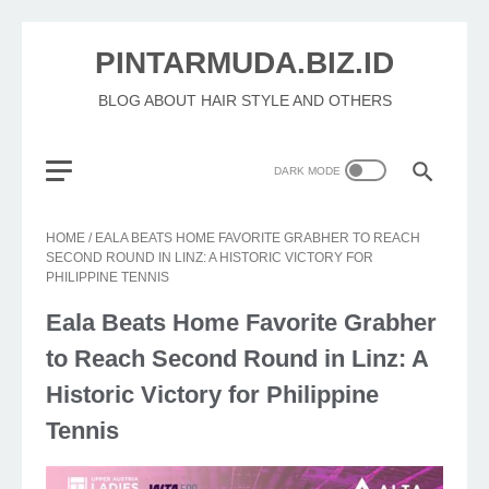
PINTARMUDA.BIZ.ID
BLOG ABOUT HAIR STYLE AND OTHERS
HOME
/
EALA BEATS HOME FAVORITE GRABHER TO REACH
SECOND ROUND IN LINZ: A HISTORIC VICTORY FOR
PHILIPPINE TENNIS
Eala Beats Home Favorite Grabher
to Reach Second Round in Linz: A
Historic Victory for Philippine
Tennis