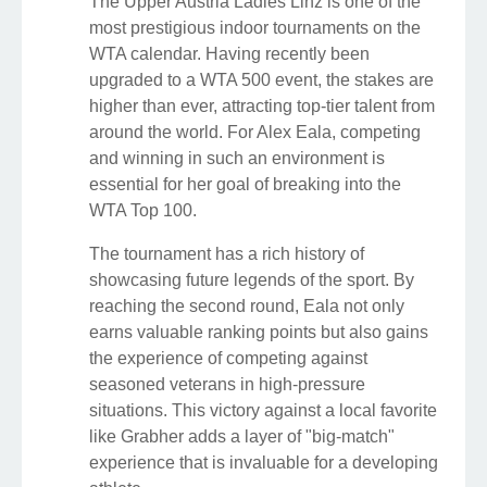
The Upper Austria Ladies Linz is one of the
most prestigious indoor tournaments on the
WTA calendar. Having recently been
upgraded to a WTA 500 event, the stakes are
higher than ever, attracting top-tier talent from
around the world. For Alex Eala, competing
and winning in such an environment is
essential for her goal of breaking into the
WTA Top 100.
The tournament has a rich history of
showcasing future legends of the sport. By
reaching the second round, Eala not only
earns valuable ranking points but also gains
the experience of competing against
seasoned veterans in high-pressure
situations. This victory against a local favorite
like Grabher adds a layer of "big-match"
experience that is invaluable for a developing