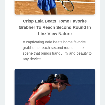
Crisp Eala Beats Home Favorite
Grabher To Reach Second Round In
Linz View Nature
A captivating eala beats home favorite
grabher to reach second round in linz
scene that brings tranquility and beauty to
any device.