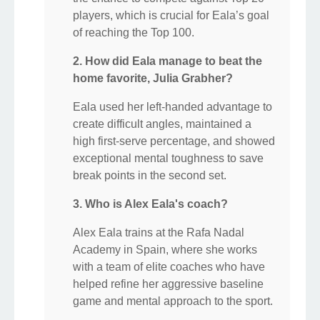
players, which is crucial for Eala’s goal
of reaching the Top 100.
2. How did Eala manage to beat the
home favorite, Julia Grabher?
Eala used her left-handed advantage to
create difficult angles, maintained a
high first-serve percentage, and showed
exceptional mental toughness to save
break points in the second set.
3. Who is Alex Eala's coach?
Alex Eala trains at the Rafa Nadal
Academy in Spain, where she works
with a team of elite coaches who have
helped refine her aggressive baseline
game and mental approach to the sport.