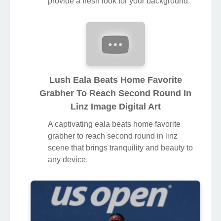
provide a fresh look for your background.
Lush Eala Beats Home Favorite
Grabher To Reach Second Round In
Linz Image Digital Art
A captivating eala beats home favorite
grabher to reach second round in linz
scene that brings tranquility and beauty to
any device.