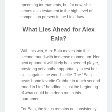
upcoming tournaments, but for now, she
serves as a testament to the high level of
competition present in the Linz draw.
What Lies Ahead for Alex
Eala?
With this win, Alex Eala moves into the
second round with immense momentum. Her
next opponent will likely be a seeded player,
providing yet another opportunity to test her
skills against the world's elite. The "Eala
beats home favorite Grabher to reach second
round in Linz" headline is just the beginning
of what could be a deep run in this
tournament.
For Eala, the focus remains on consistency.