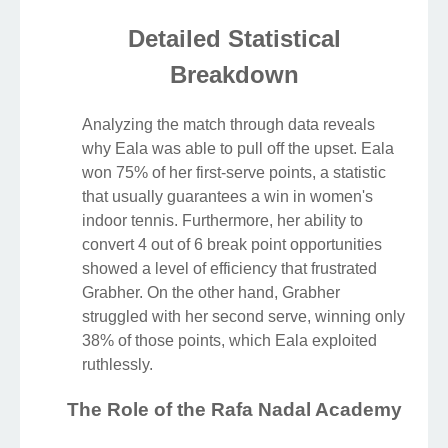
Detailed Statistical
Breakdown
Analyzing the match through data reveals
why Eala was able to pull off the upset. Eala
won 75% of her first-serve points, a statistic
that usually guarantees a win in women's
indoor tennis. Furthermore, her ability to
convert 4 out of 6 break point opportunities
showed a level of efficiency that frustrated
Grabher. On the other hand, Grabher
struggled with her second serve, winning only
38% of those points, which Eala exploited
ruthlessly.
The Role of the Rafa Nadal Academy