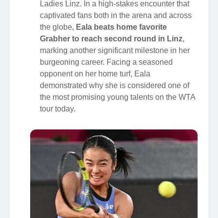
Ladies Linz. In a high-stakes encounter that
captivated fans both in the arena and across
the globe,
Eala beats home favorite
Grabher to reach second round in Linz
,
marking another significant milestone in her
burgeoning career. Facing a seasoned
opponent on her home turf, Eala
demonstrated why she is considered one of
the most promising young talents on the WTA
tour today.