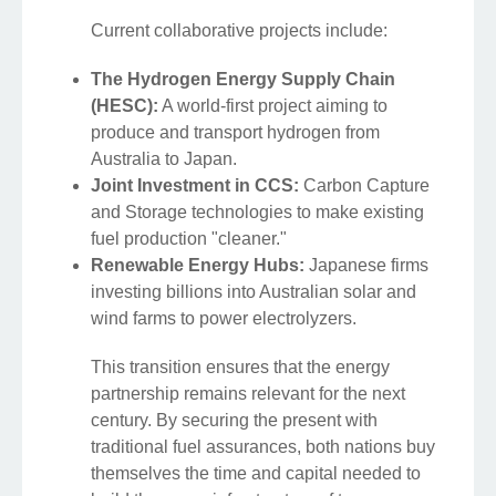
Current collaborative projects include:
The Hydrogen Energy Supply Chain
(HESC):
A world-first project aiming to
produce and transport hydrogen from
Australia to Japan.
Joint Investment in CCS:
Carbon Capture
and Storage technologies to make existing
fuel production "cleaner."
Renewable Energy Hubs:
Japanese firms
investing billions into Australian solar and
wind farms to power electrolyzers.
This transition ensures that the energy
partnership remains relevant for the next
century. By securing the present with
traditional fuel assurances, both nations buy
themselves the time and capital needed to