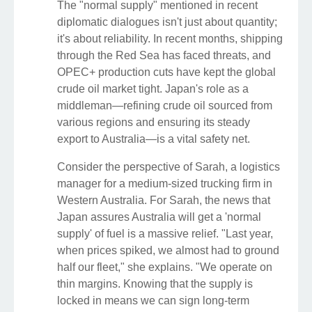
The "normal supply" mentioned in recent
diplomatic dialogues isn't just about quantity;
it's about reliability. In recent months, shipping
through the Red Sea has faced threats, and
OPEC+ production cuts have kept the global
crude oil market tight. Japan's role as a
middleman—refining crude oil sourced from
various regions and ensuring its steady
export to Australia—is a vital safety net.
Consider the perspective of Sarah, a logistics
manager for a medium-sized trucking firm in
Western Australia. For Sarah, the news that
Japan assures Australia will get a 'normal
supply' of fuel is a massive relief. "Last year,
when prices spiked, we almost had to ground
half our fleet," she explains. "We operate on
thin margins. Knowing that the supply is
locked in means we can sign long-term