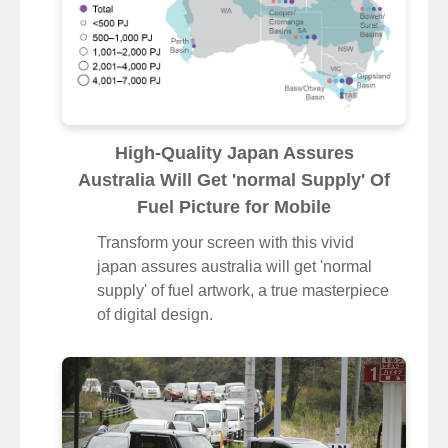
High-Quality Japan Assures
Australia Will Get 'normal Supply' Of
Fuel Picture for Mobile
Transform your screen with this vivid
japan assures australia will get 'normal
supply' of fuel artwork, a true masterpiece
of digital design.