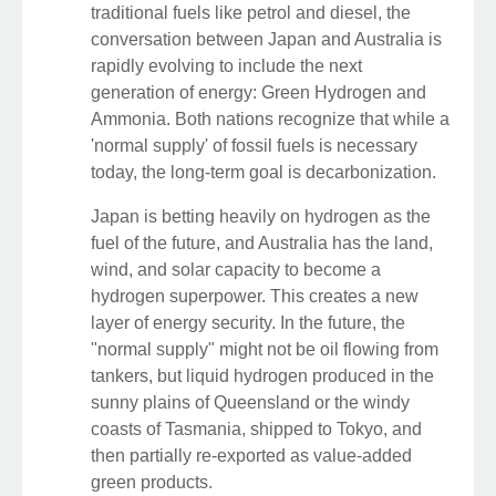
traditional fuels like petrol and diesel, the
conversation between Japan and Australia is
rapidly evolving to include the next
generation of energy: Green Hydrogen and
Ammonia. Both nations recognize that while a
'normal supply' of fossil fuels is necessary
today, the long-term goal is decarbonization.
Japan is betting heavily on hydrogen as the
fuel of the future, and Australia has the land,
wind, and solar capacity to become a
hydrogen superpower. This creates a new
layer of energy security. In the future, the
"normal supply" might not be oil flowing from
tankers, but liquid hydrogen produced in the
sunny plains of Queensland or the windy
coasts of Tasmania, shipped to Tokyo, and
then partially re-exported as value-added
green products.