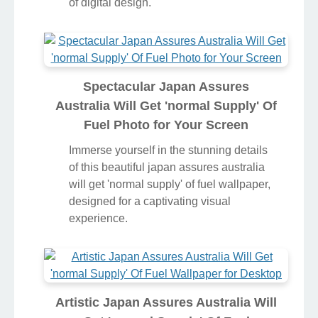
of digital design.
Spectacular Japan Assures
Australia Will Get 'normal Supply' Of
Fuel Photo for Your Screen
Immerse yourself in the stunning details
of this beautiful japan assures australia
will get 'normal supply' of fuel wallpaper,
designed for a captivating visual
experience.
Artistic Japan Assures Australia Will