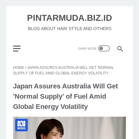
PINTARMUDA.BIZ.ID
BLOG ABOUT HAIR STYLE AND OTHERS
HOME
/
JAPAN ASSURES AUSTRALIA WILL GET 'NORMAL
SUPPLY' OF FUEL AMID GLOBAL ENERGY VOLATILITY
Japan Assures Australia Will Get
'Normal Supply' of Fuel Amid
Global Energy Volatility