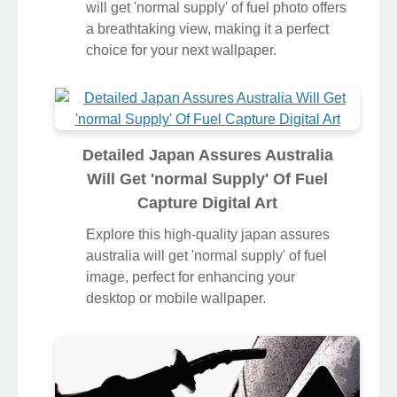
will get 'normal supply' of fuel photo offers
a breathtaking view, making it a perfect
choice for your next wallpaper.
Detailed Japan Assures Australia
Will Get 'normal Supply' Of Fuel
Capture Digital Art
Explore this high-quality japan assures
australia will get 'normal supply' of fuel
image, perfect for enhancing your
desktop or mobile wallpaper.