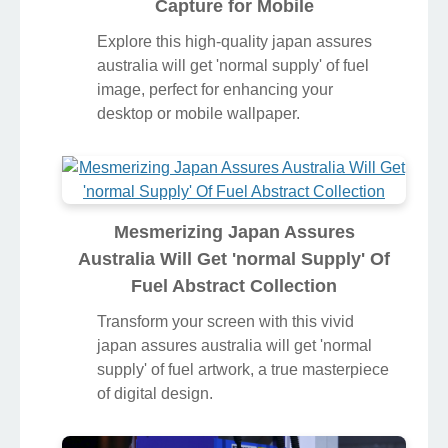
Capture for Mobile
Explore this high-quality japan assures
australia will get 'normal supply' of fuel
image, perfect for enhancing your
desktop or mobile wallpaper.
Mesmerizing Japan Assures
Australia Will Get 'normal Supply' Of
Fuel Abstract Collection
Transform your screen with this vivid
japan assures australia will get 'normal
supply' of fuel artwork, a true masterpiece
of digital design.