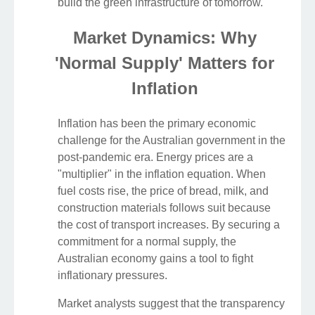
build the green infrastructure of tomorrow.
Market Dynamics: Why
'Normal Supply' Matters for
Inflation
Inflation has been the primary economic
challenge for the Australian government in the
post-pandemic era. Energy prices are a
"multiplier" in the inflation equation. When
fuel costs rise, the price of bread, milk, and
construction materials follows suit because
the cost of transport increases. By securing a
commitment for a normal supply, the
Australian economy gains a tool to fight
inflationary pressures.
Market analysts suggest that the transparency