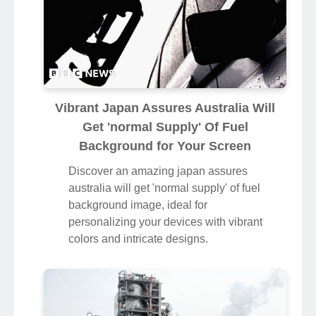
Vibrant Japan Assures Australia Will
Get 'normal Supply' Of Fuel
Background for Your Screen
Discover an amazing japan assures
australia will get 'normal supply' of fuel
background image, ideal for
personalizing your devices with vibrant
colors and intricate designs.