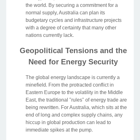
the world. By securing a commitment for a
normal supply, Australia can plan its
budgetary cycles and infrastructure projects
with a degree of certainty that many other
nations currently lack.
Geopolitical Tensions and the
Need for Energy Security
The global energy landscape is currently a
minefield. From the protracted conflict in
Eastern Europe to the volatility in the Middle
East, the traditional "rules" of energy trade are
being rewritten. For Australia, which sits at the
end of long and complex supply chains, any
hiccup in global production can lead to
immediate spikes at the pump.