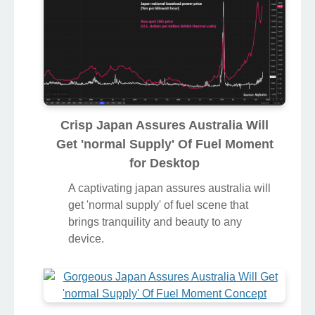
Crisp Japan Assures Australia Will
Get 'normal Supply' Of Fuel Moment
for Desktop
A captivating japan assures australia will
get 'normal supply' of fuel scene that
brings tranquility and beauty to any
device.