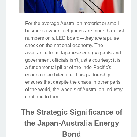
For the average Australian motorist or small
business owner, fuel prices are more than just
numbers on a LED board—they are a pulse
check on the national economy. The
assurance from Japanese energy giants and
government officials isn't just a courtesy; it is
a fundamental pillar of the Indo-Pacific's
economic architecture. This partnership
ensures that despite the chaos in other parts
of the world, the wheels of Australian industry
continue to turn.
The Strategic Significance of
the Japan-Australia Energy
Bond