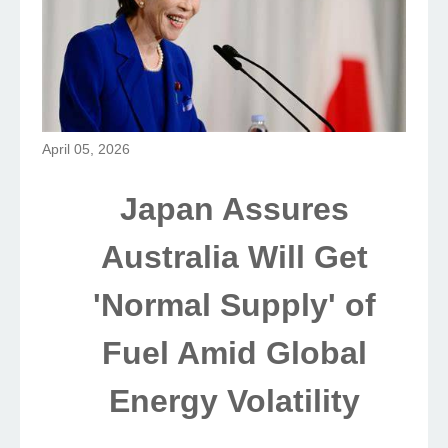
April 05, 2026
Japan Assures
Australia Will Get
'Normal Supply' of
Fuel Amid Global
Energy Volatility