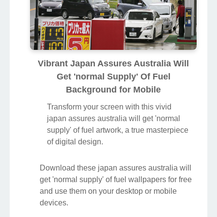
Vibrant Japan Assures Australia Will
Get 'normal Supply' Of Fuel
Background for Mobile
Transform your screen with this vivid
japan assures australia will get 'normal
supply' of fuel artwork, a true masterpiece
of digital design.
Download these japan assures australia will
get 'normal supply' of fuel wallpapers for free
and use them on your desktop or mobile
devices.