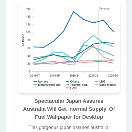
Spectacular Japan Assures
Australia Will Get 'normal Supply' Of
Fuel Wallpaper for Desktop
This gorgeous japan assures australia