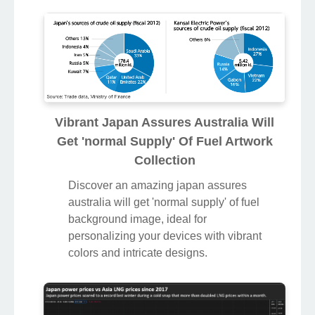
Vibrant Japan Assures Australia Will
Get 'normal Supply' Of Fuel Artwork
Collection
Discover an amazing japan assures
australia will get 'normal supply' of fuel
background image, ideal for
personalizing your devices with vibrant
colors and intricate designs.