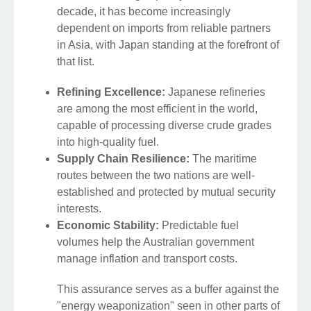
decade, it has become increasingly
dependent on imports from reliable partners
in Asia, with Japan standing at the forefront of
that list.
Refining Excellence:
Japanese refineries
are among the most efficient in the world,
capable of processing diverse crude grades
into high-quality fuel.
Supply Chain Resilience:
The maritime
routes between the two nations are well-
established and protected by mutual security
interests.
Economic Stability:
Predictable fuel
volumes help the Australian government
manage inflation and transport costs.
This assurance serves as a buffer against the
"energy weaponization" seen in other parts of