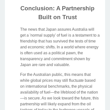
Conclusion: A Partnership
Built on Trust
The news that Japan assures Australia will
get a 'normal supply' of fuel is a testament to a
friendship that has survived the tests of time
and economic shifts. In a world where energy
is often used as a political pawn, the
transparency and commitment shown by
Japan are rare and valuable.
For the Australian public, this means that
while global prices may still fluctuate based
on international benchmarks, the physical
availability of fuel—the lifeblood of the nation
—is secure. As we look toward the future, this
partnership will likely expand from the oil
tankers of today to the hydrogen vessels of