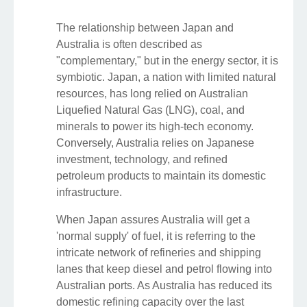
The relationship between Japan and
Australia is often described as
"complementary," but in the energy sector, it is
symbiotic. Japan, a nation with limited natural
resources, has long relied on Australian
Liquefied Natural Gas (LNG), coal, and
minerals to power its high-tech economy.
Conversely, Australia relies on Japanese
investment, technology, and refined
petroleum products to maintain its domestic
infrastructure.
When Japan assures Australia will get a
'normal supply' of fuel, it is referring to the
intricate network of refineries and shipping
lanes that keep diesel and petrol flowing into
Australian ports. As Australia has reduced its
domestic refining capacity over the last