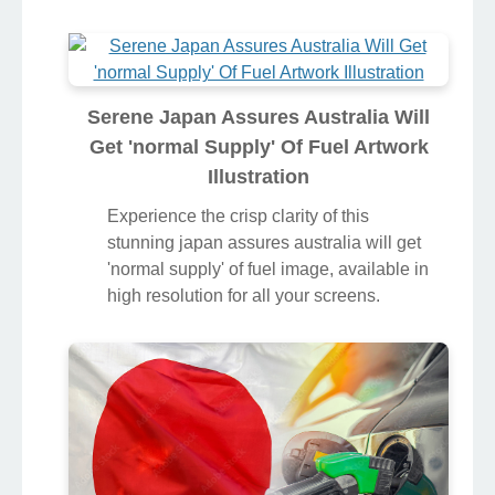
Serene Japan Assures Australia Will
Get 'normal Supply' Of Fuel Artwork
Illustration
Experience the crisp clarity of this
stunning japan assures australia will get
'normal supply' of fuel image, available in
high resolution for all your screens.