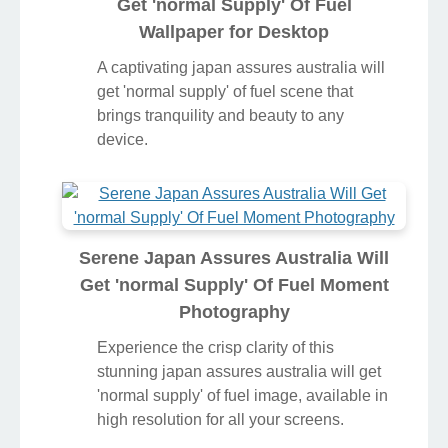
Get 'normal Supply' Of Fuel
Wallpaper for Desktop
A captivating japan assures australia will
get 'normal supply' of fuel scene that
brings tranquility and beauty to any
device.
Serene Japan Assures Australia Will
Get 'normal Supply' Of Fuel Moment
Photography
Experience the crisp clarity of this
stunning japan assures australia will get
'normal supply' of fuel image, available in
high resolution for all your screens.