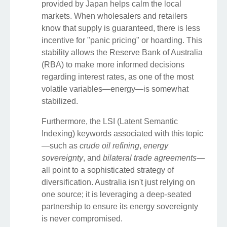
provided by Japan helps calm the local
markets. When wholesalers and retailers
know that supply is guaranteed, there is less
incentive for "panic pricing" or hoarding. This
stability allows the Reserve Bank of Australia
(RBA) to make more informed decisions
regarding interest rates, as one of the most
volatile variables—energy—is somewhat
stabilized.
Furthermore, the LSI (Latent Semantic
Indexing) keywords associated with this topic
—such as
crude oil refining
,
energy
sovereignty
, and
bilateral trade agreements
—
all point to a sophisticated strategy of
diversification. Australia isn't just relying on
one source; it is leveraging a deep-seated
partnership to ensure its energy sovereignty
is never compromised.