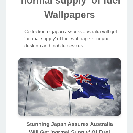
'normal supply' of fuel
Wallpapers
Collection of japan assures australia will get
'normal supply' of fuel wallpapers for your
desktop and mobile devices.
Stunning Japan Assures Australia
Will Get 'normal Supply' Of Fuel