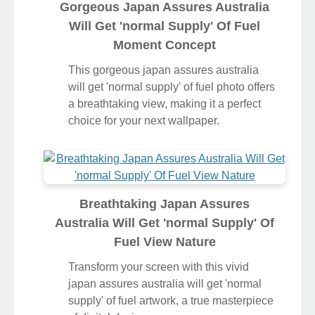
Gorgeous Japan Assures Australia
Will Get 'normal Supply' Of Fuel
Moment Concept
This gorgeous japan assures australia
will get 'normal supply' of fuel photo offers
a breathtaking view, making it a perfect
choice for your next wallpaper.
Breathtaking Japan Assures
Australia Will Get 'normal Supply' Of
Fuel View Nature
Transform your screen with this vivid
japan assures australia will get 'normal
supply' of fuel artwork, a true masterpiece