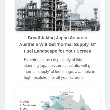
Breathtaking Japan Assures
Australia Will Get 'normal Supply' Of
Fuel Landscape for Your Screen
Experience the crisp clarity of this
stunning japan assures australia will get
'normal supply' of fuel image, available in
high resolution for all your screens.