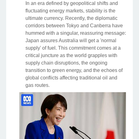
In an era defined by geopolitical shifts and
fluctuating energy markets, stability is the
ultimate currency. Recently, the diplomatic
corridors between Tokyo and Canberra have
hummed with a singular, reassuring message:
Japan assures Australia will get a 'normal
supply' of fuel. This commitment comes at a
critical juncture as the world grapples with
supply chain disruptions, the ongoing
transition to green energy, and the echoes of
global conflicts affecting traditional oil and
gas routes.