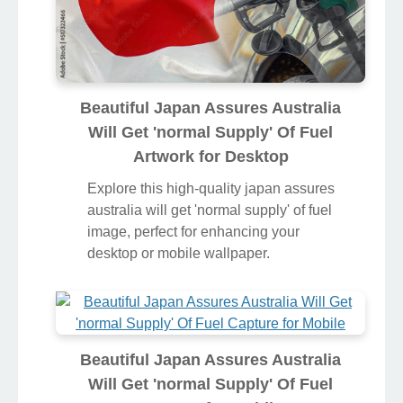
Beautiful Japan Assures Australia
Will Get 'normal Supply' Of Fuel
Artwork for Desktop
Explore this high-quality japan assures
australia will get 'normal supply' of fuel
image, perfect for enhancing your
desktop or mobile wallpaper.
Beautiful Japan Assures Australia
Will Get 'normal Supply' Of Fuel