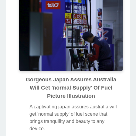
Gorgeous Japan Assures Australia
Will Get 'normal Supply' Of Fuel
Picture Illustration
A captivating japan assures australia will
get 'normal supply' of fuel scene that
brings tranquility and beauty to any
device.