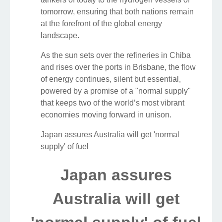
tomorrow, ensuring that both nations remain
at the forefront of the global energy
landscape.
As the sun sets over the refineries in Chiba
and rises over the ports in Brisbane, the flow
of energy continues, silent but essential,
powered by a promise of a "normal supply"
that keeps two of the world’s most vibrant
economies moving forward in unison.
Japan assures Australia will get 'normal
supply' of fuel
Japan assures
Australia will get