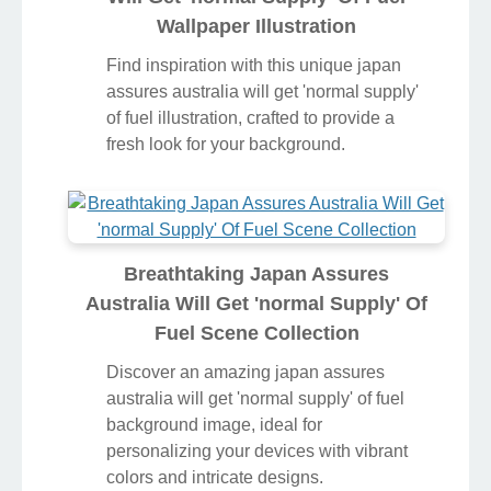
Wallpaper Illustration
Find inspiration with this unique japan
assures australia will get 'normal supply'
of fuel illustration, crafted to provide a
fresh look for your background.
Breathtaking Japan Assures
Australia Will Get 'normal Supply' Of
Fuel Scene Collection
Discover an amazing japan assures
australia will get 'normal supply' of fuel
background image, ideal for
personalizing your devices with vibrant
colors and intricate designs.