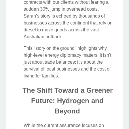
contracts with our clients without fearing a
sudden 30% jump in overhead costs."
Sarah’s story is echoed by thousands of
businesses across the continent that rely on
diesel to move goods across the vast
Australian outback.
This "story on the ground" highlights why
high-level energy diplomacy matters. It isn't
just about trade balances; it's about the
survival of local businesses and the cost of
living for families.
The Shift Toward a Greener
Future: Hydrogen and
Beyond
While the current assurance focuses on