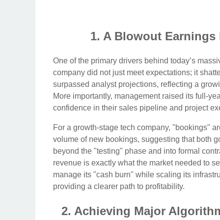
1. A Blowout Earnings
One of the primary drivers behind today’s massive 
company did not just meet expectations; it shat
surpassed analyst projections, reflecting a gro
More importantly, management raised its full-ye
confidence in their sales pipeline and project ex
For a growth-stage tech company, "bookings" are 
volume of new bookings, suggesting that both g
beyond the "testing" phase and into formal contra
revenue is exactly what the market needed to see
manage its "cash burn" while scaling its infrastr
providing a clearer path to profitability.
2. Achieving Major Algorith