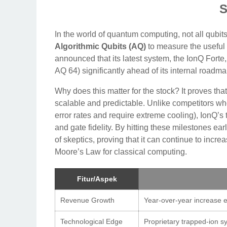
S
In the world of quantum computing, not all qubits
Algorithmic Qubits (AQ)
to measure the useful
announced that its latest system, the IonQ Fort
AQ 64) significantly ahead of its internal roadma
Why does this matter for the stock? It proves t
scalable and predictable. Unlike competitors wh
error rates and require extreme cooling), IonQ’s
and gate fidelity. By hitting these milestones ear
of skeptics, proving that it can continue to incr
Moore’s Law for classical computing.
Fitur/Aspek
Revenue Growth
Year-over-year increase e
Technological Edge
Proprietary trapped-ion sy