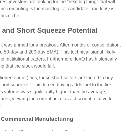
s, investors are looking for the "next big thing" that will
um computing is the most logical candidate, and IonQ is
this niche.
ws and Short Squeeze Potential
k was primed for a breakout. After months of consolidation,
 50-day and 200-day EMA). This technical signal likely
 institutional traders. Furthermore, IonQ has historically
ng that the stock would fall.
ned earlier) hits, these short-sellers are forced to buy
short squeeze." This forced buying adds fuel to the fire,
s volume was significantly higher than the average,
res, viewing the current price as a discount relative to
.
 Commercial Manufacturing