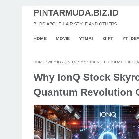
PINTARMUDA.BIZ.ID
BLOG ABOUT HAIR STYLE AND OTHERS
HOME
MOVIE
YTMP3
GIFT
YT IDE
HOME
/
WHY IONQ STOCK SKYROCKETED TODAY: THE Q
Why IonQ Stock Skyr
Quantum Revolution