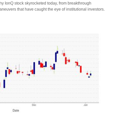
why IonQ stock skyrocketed today, from breakthrough
aneuvers that have caught the eye of institutional investors.