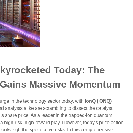
kyrocketed Today: The
 Gains Massive Momentum
urge in the technology sector today, with
IonQ (IONQ)
d analysts alike are scrambling to dissect the catalyst
’s share price. As a leader in the trapped-ion quantum
 high-risk, high-reward play. However, today's price action
 outweigh the speculative risks. In this comprehensive