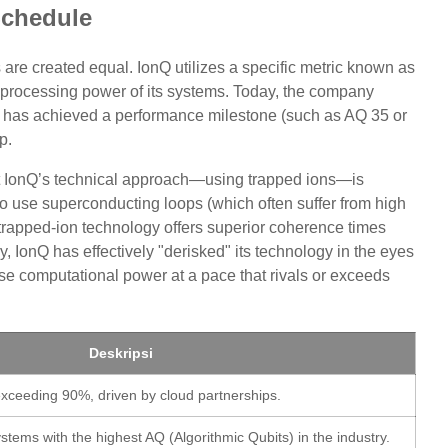
chedule
 are created equal. IonQ utilizes a specific metric known as
 processing power of its systems. Today, the company
e, has achieved a performance milestone (such as AQ 35 or
p.
hat IonQ’s technical approach—using trapped ions—is
o use superconducting loops (which often suffer from high
 trapped-ion technology offers superior coherence times
ly, IonQ has effectively "derisked" its technology in the eyes
ease computational power at a pace that rivals or exceeds
Deskripsi
xceeding 90%, driven by cloud partnerships.
stems with the highest AQ (Algorithmic Qubits) in the industry.