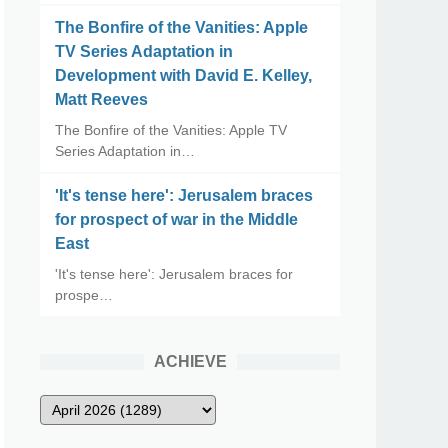
The Bonfire of the Vanities: Apple
TV Series Adaptation in
Development with David E. Kelley,
Matt Reeves
The Bonfire of the Vanities: Apple TV
Series Adaptation in…
'It's tense here': Jerusalem braces
for prospect of war in the Middle
East
'It's tense here': Jerusalem braces for
prospe…
ACHIEVE