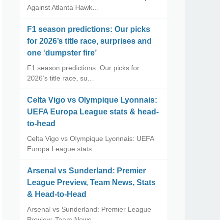
Against Atlanta Hawk…
F1 season predictions: Our picks
for 2026’s title race, surprises and
one ‘dumpster fire’
F1 season predictions: Our picks for
2026’s title race, su…
Celta Vigo vs Olympique Lyonnais:
UEFA Europa League stats & head-
to-head
Celta Vigo vs Olympique Lyonnais: UEFA
Europa League stats…
Arsenal vs Sunderland: Premier
League Preview, Team News, Stats
& Head-to-Head
Arsenal vs Sunderland: Premier League
Preview, Team News, …