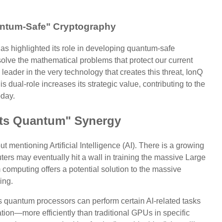
antum-Safe" Cryptography
as highlighted its role in developing quantum-safe
solve the mathematical problems that protect our current
 leader in the very technology that creates this threat, IonQ
his dual-role increases its strategic value, contributing to the
oday.
ets Quantum" Synergy
t mentioning Artificial Intelligence (AI). There is a growing
ters may eventually hit a wall in training the massive Large
omputing offers a potential solution to the massive
ing.
ts quantum processors can perform certain AI-related tasks
tion—more efficiently than traditional GPUs in specific