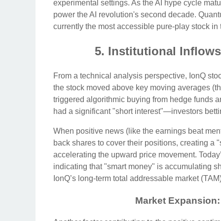
experimental settings. As the AI hype cycle mature
power the AI revolution's second decade. Quant
currently the most accessible pure-play stock in 
5. Institutional Inflo
From a technical analysis perspective, IonQ stoc
the stock moved above key moving averages (the
triggered algorithmic buying from hedge funds and
had a significant "short interest"—investors betti
When positive news (like the earnings beat mentio
back shares to cover their positions, creating a "
accelerating the upward price movement. Today’
indicating that "smart money" is accumulating sha
IonQ’s long-term total addressable market (TAM)
Market Expansion: