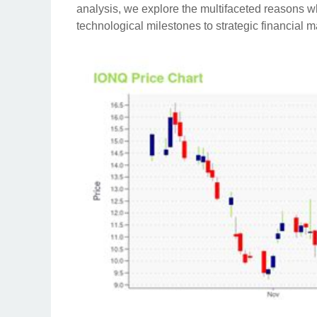
analysis, we explore the multifaceted reasons 
technological milestones to strategic financial m