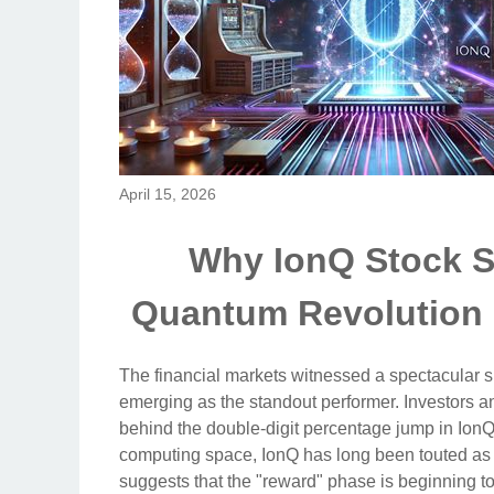
April 15, 2026
Why IonQ Stock S
Quantum Revolution
The financial markets witnessed a spectacular s
emerging as the standout performer. Investors an
behind the double-digit percentage jump in IonQ
computing space, IonQ has long been touted as a
suggests that the "reward" phase is beginning to