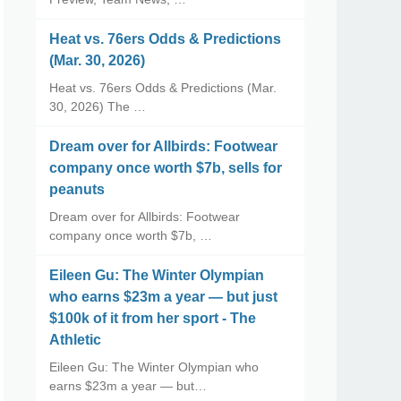
Heat vs. 76ers Odds & Predictions
(Mar. 30, 2026)
Heat vs. 76ers Odds & Predictions (Mar.
30, 2026) The …
Dream over for Allbirds: Footwear
company once worth $7b, sells for
peanuts
Dream over for Allbirds: Footwear
company once worth $7b, …
Eileen Gu: The Winter Olympian
who earns $23m a year — but just
$100k of it from her sport - The
Athletic
Eileen Gu: The Winter Olympian who
earns $23m a year — but…