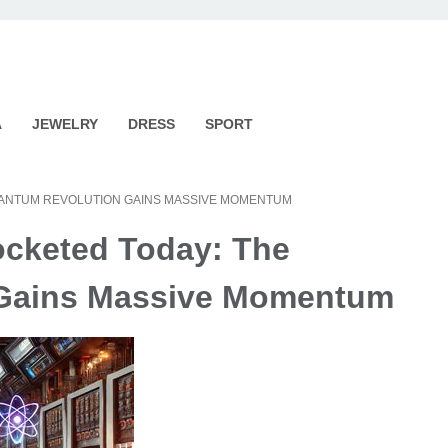
A
JEWELRY
DRESS
SPORT
UANTUM REVOLUTION GAINS MASSIVE MOMENTUM
ocketed Today: The
 Gains Massive Momentum