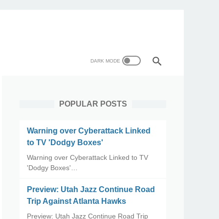
POPULAR POSTS
Warning over Cyberattack Linked
to TV 'Dodgy Boxes'
Warning over Cyberattack Linked to TV
'Dodgy Boxes'…
Preview: Utah Jazz Continue Road
Trip Against Atlanta Hawks
Preview: Utah Jazz Continue Road Trip