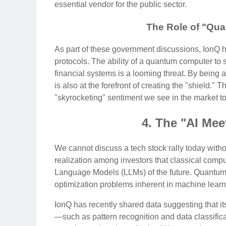
essential vendor for the public sector.
The Role of "Qu
As part of these government discussions, IonQ h
protocols. The ability of a quantum computer to 
financial systems is a looming threat. By being a
is also at the forefront of creating the "shield." T
"skyrocketing" sentiment we see in the market t
4. The "AI Me
We cannot discuss a tech stock rally today withou
realization among investors that classical compu
Language Models (LLMs) of the future. Quantum c
optimization problems inherent in machine learn
IonQ has recently shared data suggesting that i
—such as pattern recognition and data classifica