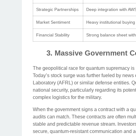
Strategic Partnerships
Deep integration with AWS
Market Sentiment
Heavy institutional buying
Financial Stability
Strong balance sheet wit
3. Massive Government Co
The geopolitical race for quantum supremacy is he
Today’s stock surge was further fueled by news
Laboratory (AFRL) or similar defense entities. 
national security, particularly regarding its pote
complex logistics for the military.
When the government signs a contract with a quan
audits can match. These contracts are often multi
stable and predictable revenue stream. Investors
secure, quantum-resistant communication and ad