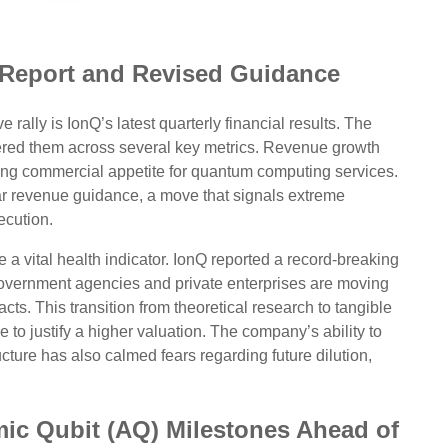
 Report and Revised Guidance
rally is IonQ’s latest quarterly financial results. The
tered them across several key metrics. Revenue growth
wing commercial appetite for quantum computing services.
ar revenue guidance, a move that signals extreme
ecution.
a vital health indicator. IonQ reported a record-breaking
overnment agencies and private enterprises are moving
cts. This transition from theoretical research to tangible
 to justify a higher valuation. The company’s ability to
ucture has also calmed fears regarding future dilution,
mic Qubit (AQ) Milestones Ahead of