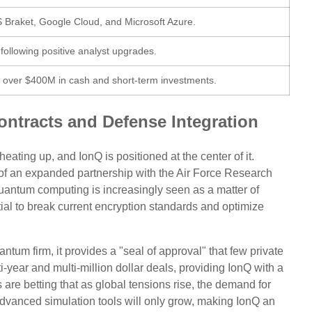
 Braket, Google Cloud, and Microsoft Azure.
 following positive analyst upgrades.
h over $400M in cash and short-term investments.
ntracts and Defense Integration
ating up, and IonQ is positioned at the center of it.
 of an expanded partnership with the Air Force Research
Quantum computing is increasingly seen as a matter of
ntial to break current encryption standards and optimize
tum firm, it provides a "seal of approval" that few private
-year and multi-million dollar deals, providing IonQ with a
 are betting that as global tensions rise, the demand for
vanced simulation tools will only grow, making IonQ an