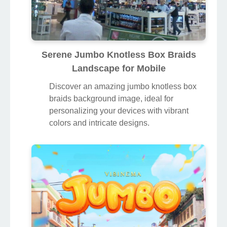
Serene Jumbo Knotless Box Braids
Landscape for Mobile
Discover an amazing jumbo knotless box
braids background image, ideal for
personalizing your devices with vibrant
colors and intricate designs.