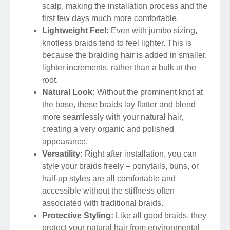
scalp, making the installation process and the
first few days much more comfortable.
Lightweight Feel:
Even with jumbo sizing,
knotless braids tend to feel lighter. This is
because the braiding hair is added in smaller,
lighter increments, rather than a bulk at the
root.
Natural Look:
Without the prominent knot at
the base, these braids lay flatter and blend
more seamlessly with your natural hair,
creating a very organic and polished
appearance.
Versatility:
Right after installation, you can
style your braids freely – ponytails, buns, or
half-up styles are all comfortable and
accessible without the stiffness often
associated with traditional braids.
Protective Styling:
Like all good braids, they
protect your natural hair from environmental