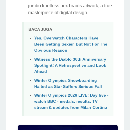
jumbo knotless box braids artwork, a true
masterpiece of digital design.
BACA JUGA
Yes, Overwatch Characters Have
Been Getting Sexier, But Not For The
Obvious Reason
Witness the Diablo 30th Anniversary
Spotlight: A Retrospective and Look
Ahead
Winter Olympics Snowboarding
Halted as Star Suffers Serious Fall
Winter Olympics 2026 LIVE: Day five -
watch BBC - medals, results, TV
stream & updates from Milan-Cortina