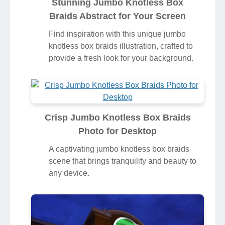
Stunning Jumbo Knotless Box
Braids Abstract for Your Screen
Find inspiration with this unique jumbo
knotless box braids illustration, crafted to
provide a fresh look for your background.
Crisp Jumbo Knotless Box Braids
Photo for Desktop
A captivating jumbo knotless box braids
scene that brings tranquility and beauty to
any device.