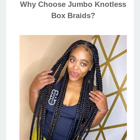
Why Choose Jumbo Knotless
Box Braids?