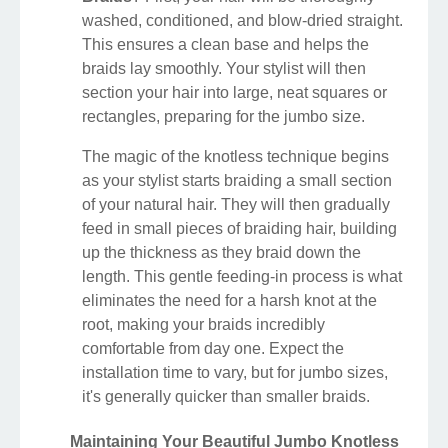
washed, conditioned, and blow-dried straight.
This ensures a clean base and helps the
braids lay smoothly. Your stylist will then
section your hair into large, neat squares or
rectangles, preparing for the jumbo size.
The magic of the knotless technique begins
as your stylist starts braiding a small section
of your natural hair. They will then gradually
feed in small pieces of braiding hair, building
up the thickness as they braid down the
length. This gentle feeding-in process is what
eliminates the need for a harsh knot at the
root, making your braids incredibly
comfortable from day one. Expect the
installation time to vary, but for jumbo sizes,
it's generally quicker than smaller braids.
Maintaining Your Beautiful Jumbo Knotless