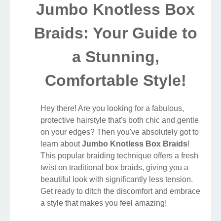
Jumbo Knotless Box
Braids: Your Guide to
a Stunning,
Comfortable Style!
Hey there! Are you looking for a fabulous,
protective hairstyle that's both chic and gentle
on your edges? Then you've absolutely got to
learn about
Jumbo Knotless Box Braids
!
This popular braiding technique offers a fresh
twist on traditional box braids, giving you a
beautiful look with significantly less tension.
Get ready to ditch the discomfort and embrace
a style that makes you feel amazing!