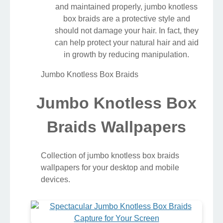
and maintained properly, jumbo knotless
box braids are a protective style and
should not damage your hair. In fact, they
can help protect your natural hair and aid
in growth by reducing manipulation.
Jumbo Knotless Box Braids
Jumbo Knotless Box
Braids Wallpapers
Collection of jumbo knotless box braids
wallpapers for your desktop and mobile
devices.