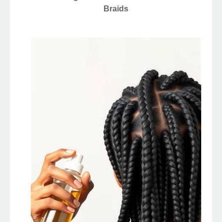
Braids