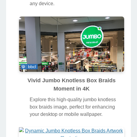
any device.
Vivid Jumbo Knotless Box Braids
Moment in 4K
Explore this high-quality jumbo knotless
box braids image, perfect for enhancing
your desktop or mobile wallpaper.