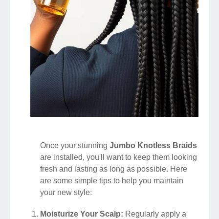
Once your stunning
Jumbo Knotless Braids
are installed, you'll want to keep them looking
fresh and lasting as long as possible. Here
are some simple tips to help you maintain
your new style:
Moisturize Your Scalp:
Regularly apply a