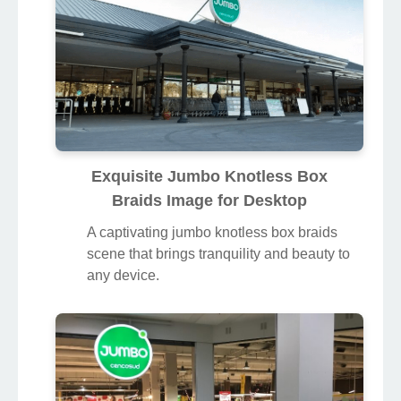
Exquisite Jumbo Knotless Box
Braids Image for Desktop
A captivating jumbo knotless box braids
scene that brings tranquility and beauty to
any device.