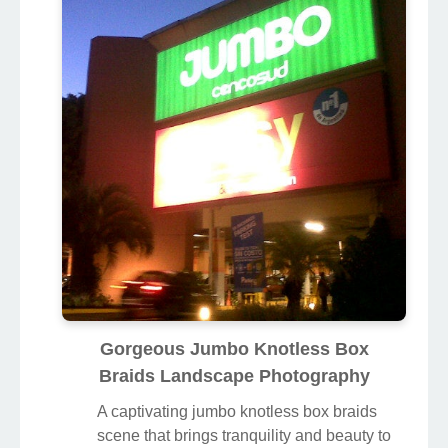
Gorgeous Jumbo Knotless Box
Braids Landscape Photography
A captivating jumbo knotless box braids
scene that brings tranquility and beauty to