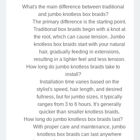
What's the main difference between traditional
and jumbo knotless box braids?
The primary difference is the starting point.
Traditional box braids begin with a knot at
the root, which can cause tension. Jumbo
knotless box braids start with your natural
hair, gradually feeding in extensions,
resulting in a lighter feel and less tension.
How long do jumbo knotless braids take to
install?
Installation time varies based on the
stylist's speed, hair length, and desired
fullness, but for jumbo sizes, it typically
ranges from 3 to 6 hours. It's generally
quicker than smaller knotless braids.
How long do jumbo knotless box braids last?
With proper care and maintenance, jumbo
knotless box braids can last anywhere