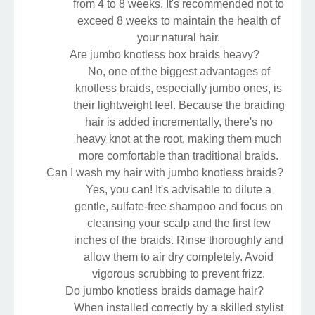
from 4 to 8 weeks. It's recommended not to
exceed 8 weeks to maintain the health of
your natural hair.
Are jumbo knotless box braids heavy?
No, one of the biggest advantages of
knotless braids, especially jumbo ones, is
their lightweight feel. Because the braiding
hair is added incrementally, there's no
heavy knot at the root, making them much
more comfortable than traditional braids.
Can I wash my hair with jumbo knotless braids?
Yes, you can! It's advisable to dilute a
gentle, sulfate-free shampoo and focus on
cleansing your scalp and the first few
inches of the braids. Rinse thoroughly and
allow them to air dry completely. Avoid
vigorous scrubbing to prevent frizz.
Do jumbo knotless braids damage hair?
When installed correctly by a skilled stylist