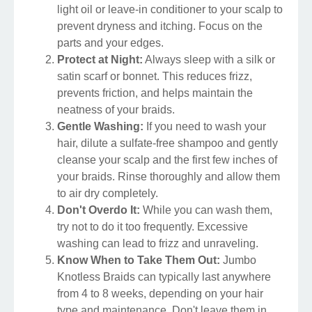
light oil or leave-in conditioner to your scalp to
prevent dryness and itching. Focus on the
parts and your edges.
Protect at Night:
Always sleep with a silk or
satin scarf or bonnet. This reduces frizz,
prevents friction, and helps maintain the
neatness of your braids.
Gentle Washing:
If you need to wash your
hair, dilute a sulfate-free shampoo and gently
cleanse your scalp and the first few inches of
your braids. Rinse thoroughly and allow them
to air dry completely.
Don't Overdo It:
While you can wash them,
try not to do it too frequently. Excessive
washing can lead to frizz and unraveling.
Know When to Take Them Out:
Jumbo
Knotless Braids can typically last anywhere
from 4 to 8 weeks, depending on your hair
type and maintenance. Don't leave them in