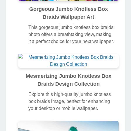
Gorgeous Jumbo Knotless Box
Braids Wallpaper Art
This gorgeous jumbo knotless box braids
photo offers a breathtaking view, making
it a perfect choice for your next wallpaper.
Mesmerizing Jumbo Knotless Box
Braids Design Collection
Explore this high-quality jumbo knotless
box braids image, perfect for enhancing
your desktop or mobile wallpaper.