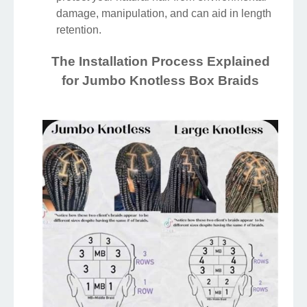
damage, manipulation, and can aid in length
retention.
The Installation Process Explained
for Jumbo Knotless Box Braids