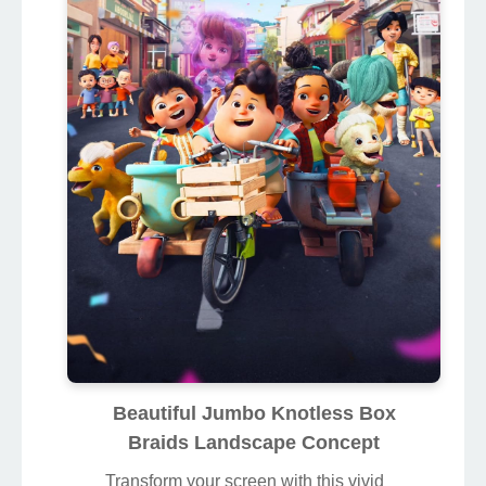
Beautiful Jumbo Knotless Box
Braids Landscape Concept
Transform your screen with this vivid