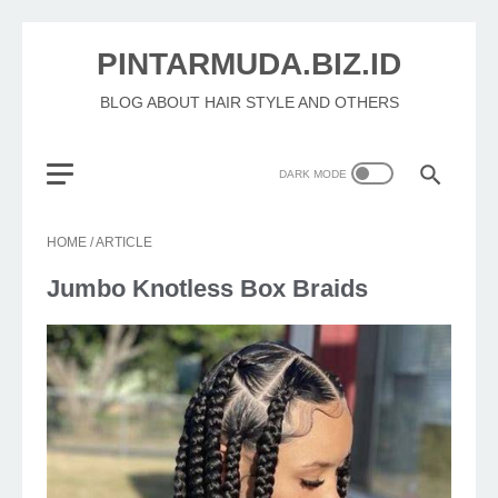
PINTARMUDA.BIZ.ID
BLOG ABOUT HAIR STYLE AND OTHERS
HOME
/
ARTICLE
Jumbo Knotless Box Braids