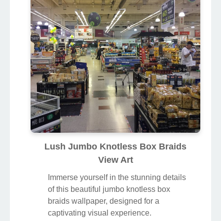
Lush Jumbo Knotless Box Braids
View Art
Immerse yourself in the stunning details
of this beautiful jumbo knotless box
braids wallpaper, designed for a
captivating visual experience.