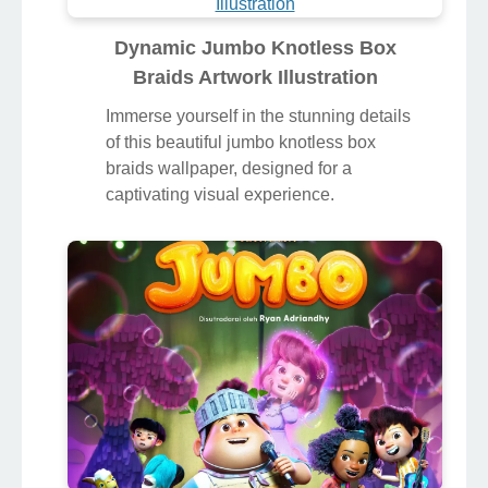
Dynamic Jumbo Knotless Box
Braids Artwork Illustration
Immerse yourself in the stunning details
of this beautiful jumbo knotless box
braids wallpaper, designed for a
captivating visual experience.