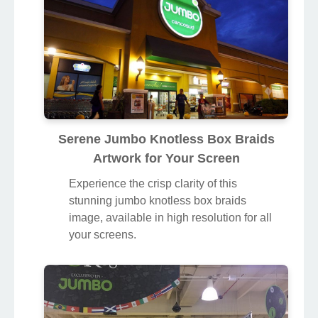
Serene Jumbo Knotless Box Braids
Artwork for Your Screen
Experience the crisp clarity of this
stunning jumbo knotless box braids
image, available in high resolution for all
your screens.