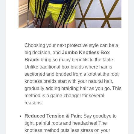
Choosing your next protective style can be a
big decision, and
Jumbo Knotless Box
Braids
bring so many benefits to the table.
Unlike traditional box braids where hair is
sectioned and braided from a knot at the root,
knotless braids start with your natural hair,
gradually adding braiding hair as you go. This
method is a game-changer for several
reasons:
Reduced Tension & Pain:
Say goodbye to
tight, painful roots and headaches! The
knotless method puts less stress on your