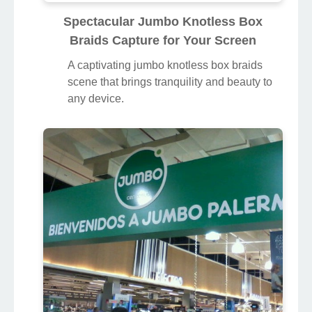
Spectacular Jumbo Knotless Box
Braids Capture for Your Screen
A captivating jumbo knotless box braids
scene that brings tranquility and beauty to
any device.