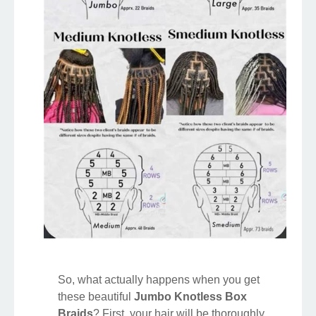
So, what actually happens when you get
these beautiful
Jumbo Knotless Box
Braids
? First, your hair will be thoroughly