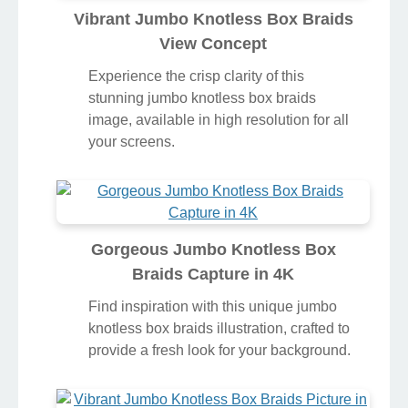
Vibrant Jumbo Knotless Box Braids
View Concept
Experience the crisp clarity of this
stunning jumbo knotless box braids
image, available in high resolution for all
your screens.
Gorgeous Jumbo Knotless Box
Braids Capture in 4K
Find inspiration with this unique jumbo
knotless box braids illustration, crafted to
provide a fresh look for your background.