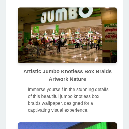
Artistic Jumbo Knotless Box Braids
Artwork Nature
Immerse yourself in the stunning details
of this beautiful jumbo knotless box
braids wallpaper, designed for a
captivating visual experience.