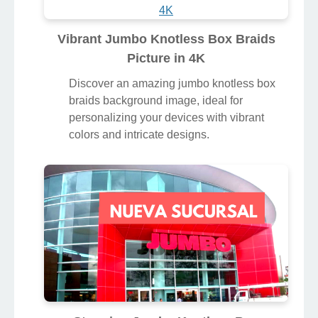
Vibrant Jumbo Knotless Box Braids
Picture in 4K
Discover an amazing jumbo knotless box
braids background image, ideal for
personalizing your devices with vibrant
colors and intricate designs.