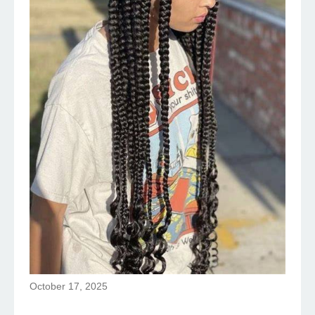
October 17, 2025