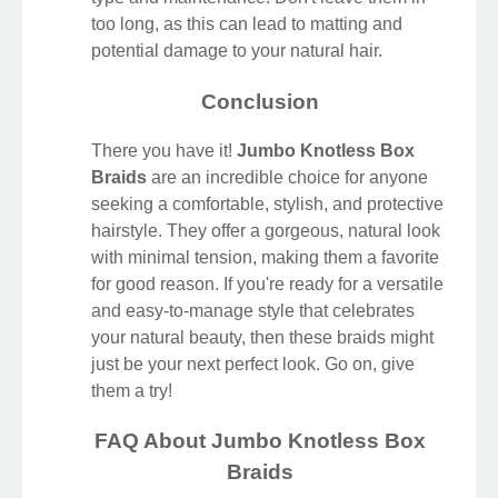
too long, as this can lead to matting and
potential damage to your natural hair.
Conclusion
There you have it!
Jumbo Knotless Box
Braids
are an incredible choice for anyone
seeking a comfortable, stylish, and protective
hairstyle. They offer a gorgeous, natural look
with minimal tension, making them a favorite
for good reason. If you're ready for a versatile
and easy-to-manage style that celebrates
your natural beauty, then these braids might
just be your next perfect look. Go on, give
them a try!
FAQ About Jumbo Knotless Box
Braids