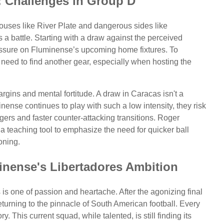
 Challenges in Group D
rhouses like River Plate and dangerous sides like
 a battle. Starting with a draw against the perceived
essure on Fluminense’s upcoming home fixtures. To
l need to find another gear, especially when hosting the
gins and mental fortitude. A draw in Caracas isn't a
minense continues to play with such a low intensity, they risk
gers and faster counter-attacking transitions. Roger
 a teaching tool to emphasize the need for quicker ball
oning.
minense's Libertadores Ambition
is one of passion and heartache. After the agonizing final
turning to the pinnacle of South American football. Every
. This current squad, while talented, is still finding its