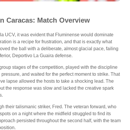
 in Caracas: Match Overview
de la UCV, it was evident that Fluminense would dominate
on is a recipe for frustration, and that is exactly what
d the ball with a deliberate, almost glacial pace, failing
nferior, Deportivo La Guaira defense.
roup stages of the competition, played with the discipline
pressure, and waited for the perfect moment to strike. That
e lapse allowed the hosts to take a shocking lead. The
 but the response was slow and lacked the creative spark
s.
 their talismanic striker, Fred. The veteran forward, who
spots on a night where the midfield struggled to find its
approach persisted throughout the second half, with the team
osition.