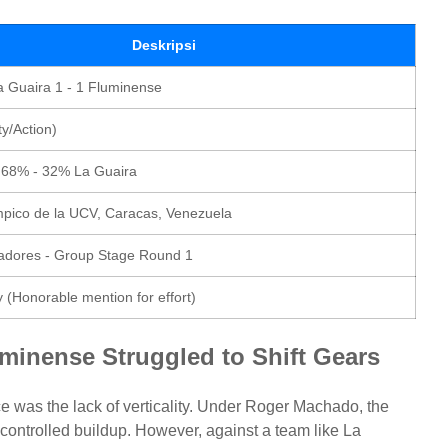
Deskripsi
a Guaira 1 - 1 Fluminense
y/Action)
 68% - 32% La Guaira
mpico de la UCV, Caracas, Venezuela
adores - Group Stage Round 1
 (Honorable mention for effort)
uminense Struggled to Shift Gears
e was the lack of verticality. Under Roger Machado, the
d controlled buildup. However, against a team like La