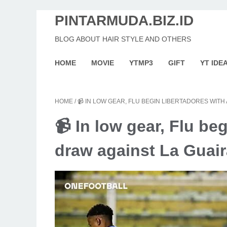
PINTARMUDA.BIZ.ID
BLOG ABOUT HAIR STYLE AND OTHERS
HOME
MOVIE
YTMP3
GIFT
YT IDE
HOME
/
📹 IN LOW GEAR, FLU BEGIN LIBERTADORES WITH
📹 In low gear, Flu be
draw against La Guair