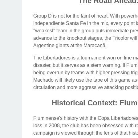
The Road Ahead:
Group D is not for the faint of heart. With powe
Independiente Santa Fe in the mix, every point is
"weakest" team in the group puts immediate pr
advance to the knockout stages, the Tricolor wil
Argentine giants at the Maracanã.
The Libertadores is a tournament won on fine mar
disaster, but it serves as a stern warning. If Flu
being overrun by teams with higher pressing trig
Machado will likely use the tape of this game as
circulation and more aggressive attacking positi
Historical Context: Flu
Fluminense's history with the Copa Libertadores 
loss in 2008, the club has been obsessed with re
campaign is viewed through the lens of that history