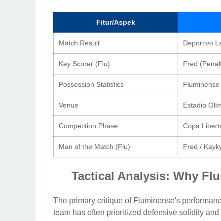
Fitur/Aspek
Match Result
Deportivo L
Key Scorer (Flu)
Fred (Penalt
Possession Statistics
Fluminense
Venue
Estadio Olí
Competition Phase
Copa Libert
Man of the Match (Flu)
Fred / Kayky
Tactical Analysis: Why Fl
The primary critique of Fluminense's performanc
team has often prioritized defensive solidity an