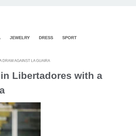
A
JEWELRY
DRESS
SPORT
 A DRAW AGAINST LA GUAIRA
gin Libertadores with a
a