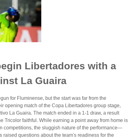
 begin Libertadores with a
inst La Guaira
egun for Fluminense, but the start was far from the
eir opening match of the Copa Libertadores group stage,
ivo La Guaira. The match ended in a 1-1 draw, a result
the Tricolor faithful. While earning a point away from home is
can competitions, the sluggish nature of the performance—
 raised questions about the team's readiness for the