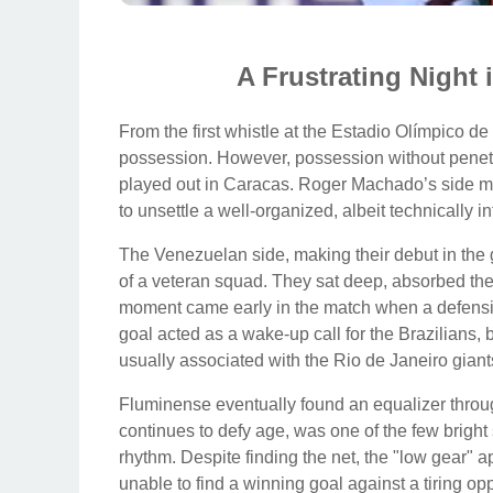
A Frustrating Night
From the first whistle at the Estadio Olímpico 
possession. However, possession without penetrati
played out in Caracas. Roger Machado’s side move
to unsettle a well-organized, albeit technically i
The Venezuelan side, making their debut in the g
of a veteran squad. They sat deep, absorbed the 
moment came early in the match when a defensiv
goal acted as a wake-up call for the Brazilians,
usually associated with the Rio de Janeiro giant
Fluminense eventually found an equalizer through
continues to defy age, was one of the few bright 
rhythm. Despite finding the net, the "low gear" 
unable to find a winning goal against a tiring opp