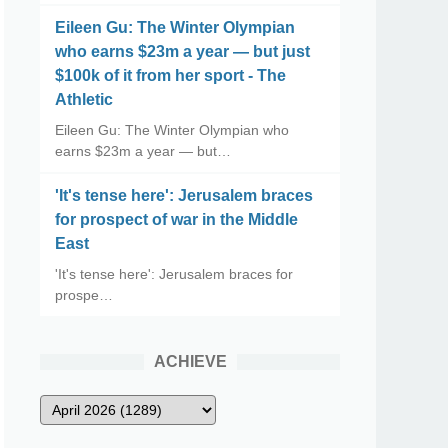
Eileen Gu: The Winter Olympian
who earns $23m a year — but just
$100k of it from her sport - The
Athletic
Eileen Gu: The Winter Olympian who
earns $23m a year — but…
'It's tense here': Jerusalem braces
for prospect of war in the Middle
East
'It's tense here': Jerusalem braces for
prospe…
ACHIEVE