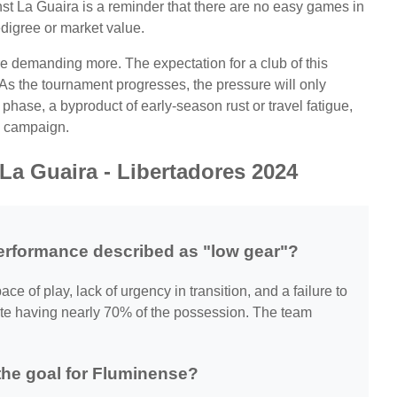
nst La Guaira is a reminder that there are no easy games in
edigree or market value.
re demanding more. The expectation for a club of this
e. As the tournament progresses, the pressure will only
phase, a byproduct of early-season rust or travel fatigue,
24 campaign.
La Guaira - Libertadores 2024
erformance described as "low gear"?
e of play, lack of urgency in transition, and a failure to
pite having nearly 70% of the possession. The team
the goal for Fluminense?