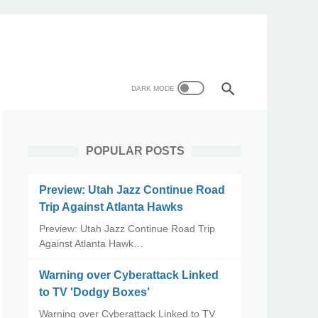
POPULAR POSTS
Preview: Utah Jazz Continue Road
Trip Against Atlanta Hawks
Preview: Utah Jazz Continue Road Trip
Against Atlanta Hawk…
Warning over Cyberattack Linked
to TV 'Dodgy Boxes'
Warning over Cyberattack Linked to TV