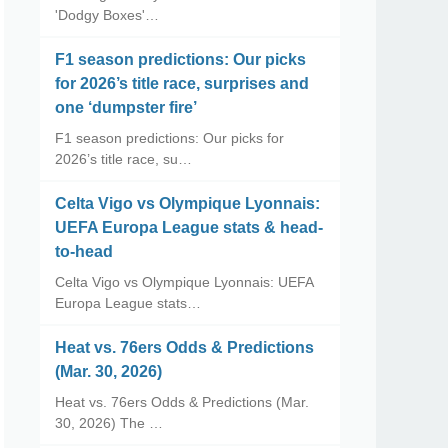
'Dodgy Boxes'…
F1 season predictions: Our picks
for 2026’s title race, surprises and
one ‘dumpster fire’
F1 season predictions: Our picks for
2026’s title race, su…
Celta Vigo vs Olympique Lyonnais:
UEFA Europa League stats & head-
to-head
Celta Vigo vs Olympique Lyonnais: UEFA
Europa League stats…
Heat vs. 76ers Odds & Predictions
(Mar. 30, 2026)
Heat vs. 76ers Odds & Predictions (Mar.
30, 2026) The …