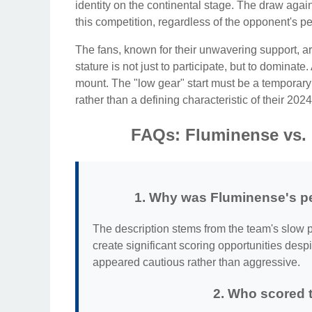
identity on the continental stage. The draw agai
this competition, regardless of the opponent's p
The fans, known for their unwavering support, a
stature is not just to participate, but to dominat
mount. The "low gear" start must be a temporary 
rather than a defining characteristic of their 20
FAQs: Fluminense vs. 
1. Why was Fluminense's p
The description stems from the team's slow pac
create significant scoring opportunities des
appeared cautious rather than aggressive.
2. Who scored 