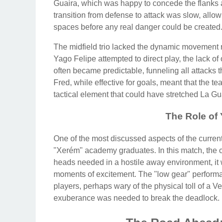
Guaira, which was happy to concede the flanks an
transition from defense to attack was slow, all
spaces before any real danger could be created
The midfield trio lacked the dynamic movement 
Yago Felipe attempted to direct play, the lack o
often became predictable, funneling all attacks 
Fred, while effective for goals, meant that the t
tactical element that could have stretched La Gu
The Role of 
One of the most discussed aspects of the current
"Xerém" academy graduates. In this match, the 
heads needed in a hostile away environment, it 
moments of excitement. The "low gear" performan
players, perhaps wary of the physical toll of a Ve
exuberance was needed to break the deadlock.