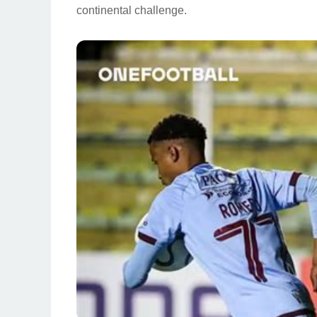
continental challenge.