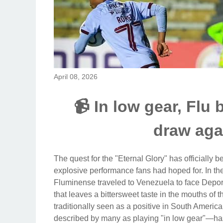
April 08, 2026
📹 In low gear, Flu
draw aga
The quest for the "Eternal Glory" has officially b
explosive performance fans had hoped for. In th
Fluminense traveled to Venezuela to face Deport
that leaves a bittersweet taste in the mouths of 
traditionally seen as a positive in South Ameri
described by many as playing "in low gear"—has