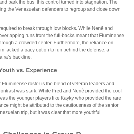
d park the bus, this control turned into stagnation. The
owing the Venezuelan defenders to regroup and close down
.
required to break through low blocks. While Nenê and
f overlapping runs from the full-backs meant that Fluminense
through a crowded center. Furthermore, the reliance on
eam lacked a pacy option to run behind the defense, a
aira’s backline.
Youth vs. Experience
 Fluminense roster is the blend of veteran leaders and
contrast was stark. While Fred and Nenê provided the cool
was the younger players like Kayky who provided the rare
ce might be attributed to the cautiousness of the senior
nezuelan trip, but it was clear that more youthful