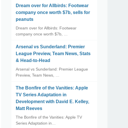
Dream over for Allbirds: Footwear
company once worth $7b, sells for
peanuts
Dream over for Allbirds: Footwear
company once worth $7b, …
Arsenal vs Sunderland: Premier
League Preview, Team News, Stats
& Head-to-Head
Arsenal vs Sunderland: Premier League
Preview, Team News, …
The Bonfire of the Vanities: Apple
TV Series Adaptation in
Development with David E. Kelley,
Matt Reeves
The Bonfire of the Vanities: Apple TV
Series Adaptation in…